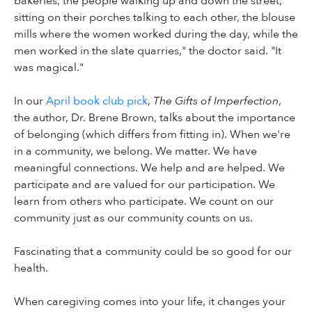
bakeries, the people walking up and down the street,
sitting on their porches talking to each other, the blouse
mills where the women worked during the day, while the
men worked in the slate quarries," the doctor said. "It
was magical."
In our
April book club pick
,
The Gifts of Imperfection
,
the author, Dr. Brene Brown, talks about the importance
of belonging (which differs from fitting in). When we're
in a community, we belong. We matter. We have
meaningful connections. We help and are helped. We
participate and are valued for our participation. We
learn from others who participate. We count on our
community just as our community counts on us.
Fascinating that a community could be so good for our
health.
When caregiving comes into your life, it changes your