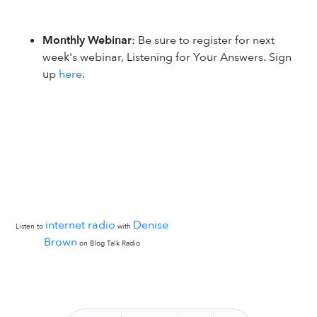
Monthly Webinar
: Be sure to register for next
week's webinar, Listening for Your Answers. Sign
up
here
.
internet radio
Denise
Listen to
with
Brown
on Blog Talk Radio