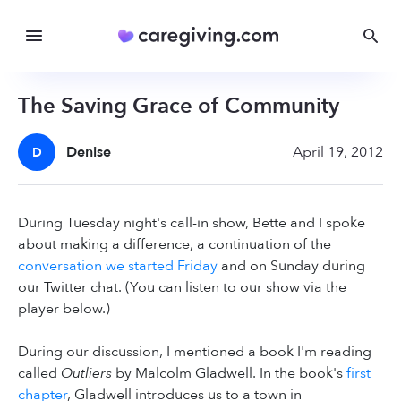
The Saving Grace of Community
Denise
April 19, 2012
D
During Tuesday night's call-in show, Bette and I spoke
about making a difference, a continuation of the
conversation we started Friday
and on Sunday during
our Twitter chat. (You can listen to our show via the
player below.)
During our discussion, I mentioned a book I'm reading
called
Outliers
by Malcolm Gladwell. In the book's
first
chapter
, Gladwell introduces us to a town in