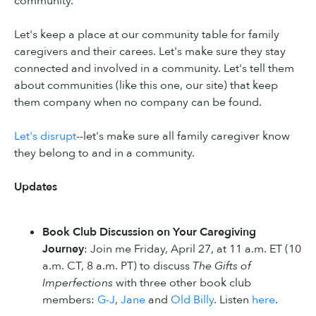
community.
Let's keep a place at our community table for family
caregivers and their carees. Let's make sure they stay
connected and involved in a community. Let's tell them
about communities (like this one, our site) that keep
them company when no company can be found.
Let's disrupt
--let's make sure all family caregiver know
they belong to and in a community.
Updates
Book Club Discussion on Your Caregiving
Journey
: Join me Friday, April 27, at 11 a.m. ET (10
a.m. CT, 8 a.m. PT) to discuss
The Gifts of
Imperfections
with three other book club
members:
G-J
,
Jane
and
Old Billy
. Listen
here
.