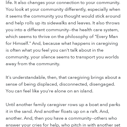
life. It also changes your connection to your community.
You look at your community differently, especially when
it seems the community you thought would stick around
and help rolls up its sidewalks and leaves. It also throws
you into a different community--the health care system,
which seems to thrive on the philosophy of "Every Man
for Himself." And, because what happens in caregiving
is often what you feel you can't talk about in the
community, your silence seems to transport you worlds
away from the community.
It's understandable, then, that caregiving brings about a
sense of being displaced, disconnected, disengaged.
You can feel like you're alone on an island.
Until another family caregiver rows up a boat and parks
it in the sand. And another floats up on a raft. And,
another. And, then you have a community--others who
answer your cries for help, who pitch in with another set