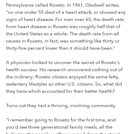
Pennsylvania called Roseto. In 1961, Gladwell writes,
"no one under 55 died of a heart attack, or showed any
signs of heart disease. For men over 65, the death rate
from heart disease in Roseto was roughly half that of
the United States as a whole. The death rate from all
causes in Roseto, in fact, was something like thirty or
thirty-five percent lower than it should have been."
A physician looked to uncover the secret of Roseto's
health success. His research uncovered nothing out of
the ordinary; Roseto citizens enjoyed the same fatty,
sedentary lifestyles as other U.S. citizens. So, what did
they have which accounted for their better health?
Turns out they had a thriving, involving community.
"I remember going to Roseto for the first time, and
you'd see three generational family meals, all the