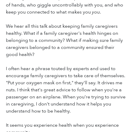
of hands, who giggle uncontrollably with you, and who
keep you connected to what makes you
you
.
We hear all this talk about keeping family caregivers
healthy. What if a family caregiver's health hinges on
belonging to a community? What if making sure family
caregivers belonged to a community ensured their
good health?
I often hear a phrase touted by experts and used to
encourage family caregivers to take care of themselves.
"Put your oxygen mask on first," they'll say. It drives me
nuts. I think that's great advice to follow when you're a
passenger on an airplane. When you're trying to survive
in caregiving, I don't understand how it helps you
understand how to be healthy.
It seems you experience health when you experience