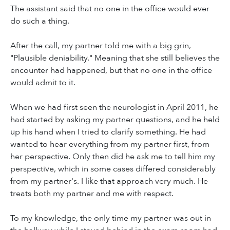
The assistant said that no one in the office would ever
do such a thing.
After the call, my partner told me with a big grin,
"Plausible deniability." Meaning that she still believes the
encounter had happened, but that no one in the office
would admit to it.
When we had first seen the neurologist in April 2011, he
had started by asking my partner questions, and he held
up his hand when I tried to clarify something. He had
wanted to hear everything from my partner first, from
her perspective. Only then did he ask me to tell him my
perspective, which in some cases differed considerably
from my partner's. I like that approach very much. He
treats both my partner and me with respect.
To my knowledge, the only time my partner was out in