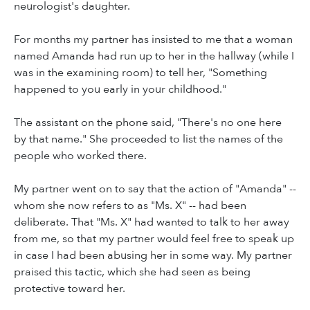
neurologist's daughter.
For months my partner has insisted to me that a woman
named Amanda had run up to her in the hallway (while I
was in the examining room) to tell her, "Something
happened to you early in your childhood."
The assistant on the phone said, "There's no one here
by that name." She proceeded to list the names of the
people who worked there.
My partner went on to say that the action of "Amanda" --
whom she now refers to as "Ms. X" -- had been
deliberate. That "Ms. X" had wanted to talk to her away
from me, so that my partner would feel free to speak up
in case I had been abusing her in some way. My partner
praised this tactic, which she had seen as being
protective toward her.