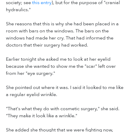
society; see
this entry
), but for the purpose of "cranial
hydraulics."
She reasons that this is why she had been placed in a
room with bars on the windows. The bars on the
windows had made her cry. That had informed the
doctors that their surgery had worked.
Earlier tonight she asked me to look at her eyelid
because she wanted to show me the "scar" left over
from her "eye surgery."
She pointed out where it was. I said it looked to me like
a regular eyelid wrinkle.
"That's what they do with cosmetic surgery," she said.
"They make it look like a wrinkle."
She added she thought that we were fighting now,