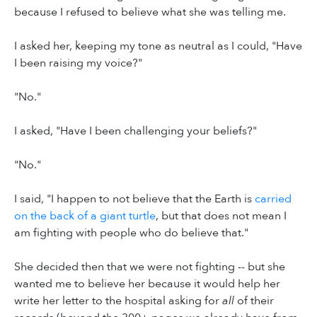
because I refused to believe what she was telling me.
I asked her, keeping my tone as neutral as I could, "Have
I been raising my voice?"
"No."
I asked, "Have I been challenging your beliefs?"
"No."
I said, "I happen to not believe that the Earth is
carried
on the back of a giant turtle
, but that does not mean I
am fighting with people who do believe that."
She decided then that we were not fighting -- but she
wanted me to believe her because it would help her
write her letter to the hospital asking for
all
of their