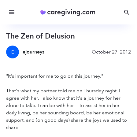
The Zen of Delusion
ejourneys
October 27, 2012
E
"It's important for me to go on this journey."
That's what my partner told me on Thursday night. I
agree with her. I also know that it's a journey for her
alone to take. I can be with her -- to assist her in her
daily living, be her sounding board, be her emotional
support, and (on good days) share the joys we used to
share.