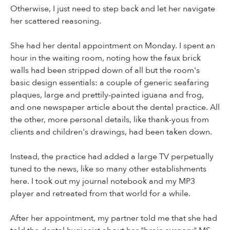
Otherwise, I just need to step back and let her navigate
her scattered reasoning.
She had her dental appointment on Monday. I spent an
hour in the waiting room, noting how the faux brick
walls had been stripped down of all but the room's
basic design essentials: a couple of generic seafaring
plaques, large and prettily-painted iguana and frog,
and one newspaper article about the dental practice. All
the other, more personal details, like thank-yous from
clients and children's drawings, had been taken down.
Instead, the practice had added a large TV perpetually
tuned to the news, like so many other establishments
here. I took out my journal notebook and my MP3
player and retreated from that world for a while.
After her appointment, my partner told me that she had