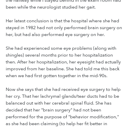
the hallway while I stayed behind in the exam room had
been while the neurologist studied her gait.
Her latest conclusion is that the hospital where she had
stayed in 1982 had not only performed brain surgery on
her, but had also performed eye surgery on her.
She had experienced some eye problems (along with
shingles) several months prior to her hospitalization
then. After her hospitalization, her eyesight had actually
improved from her baseline. She had told me this back
when we had first gotten together in the mid-90s.
Now she says that she had received eye surgery to help
her cry. That her lachrymal glands/tear ducts had to be
balanced out with her cerebral spinal fluid. She has
decided that her "brain surgery" had not been
performed for the purpose of "behavior modification,"
as she had been claiming (to help her fit better in