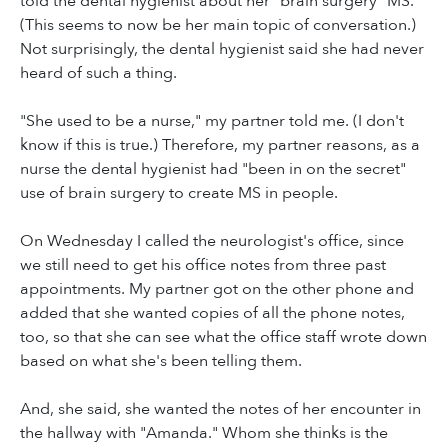
told the dental hygienist about her "brain surgery" MS.
(This seems to now be her main topic of conversation.)
Not surprisingly, the dental hygienist said she had never
heard of such a thing.
"She used to be a nurse," my partner told me. (I don't
know if this is true.) Therefore, my partner reasons, as a
nurse the dental hygienist had "been in on the secret"
use of brain surgery to create MS in people.
On Wednesday I called the neurologist's office, since
we still need to get his office notes from three past
appointments. My partner got on the other phone and
added that she wanted copies of all the phone notes,
too, so that she can see what the office staff wrote down
based on what she's been telling them.
And, she said, she wanted the notes of her encounter in
the hallway with "Amanda." Whom she thinks is the