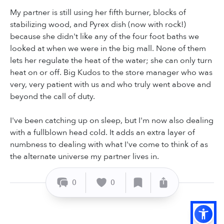
My partner is still using her fifth burner, blocks of
stabilizing wood, and Pyrex dish (now with rock!)
because she didn't like any of the four foot baths we
looked at when we were in the big mall. None of them
lets her regulate the heat of the water; she can only turn
heat on or off. Big Kudos to the store manager who was
very, very patient with us and who truly went above and
beyond the call of duty.
I've been catching up on sleep, but I'm now also dealing
with a fullblown head cold. It adds an extra layer of
numbness to dealing with what I've come to think of as
the alternate universe my partner lives in.
0
0