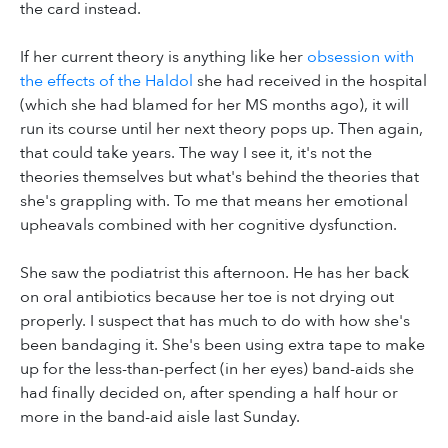
the card instead.
If her current theory is anything like her
obsession with
the effects of the Haldol
she had received in the hospital
(which she had blamed for her MS months ago), it will
run its course until her next theory pops up. Then again,
that could take years. The way I see it, it's not the
theories themselves but what's behind the theories that
she's grappling with. To me that means her emotional
upheavals combined with her cognitive dysfunction.
She saw the podiatrist this afternoon. He has her back
on oral antibiotics because her toe is not drying out
properly. I suspect that has much to do with how she's
been bandaging it. She's been using extra tape to make
up for the less-than-perfect (in her eyes) band-aids she
had finally decided on, after spending a half hour or
more in the band-aid aisle last Sunday.