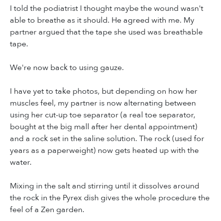
I told the podiatrist I thought maybe the wound wasn't
able to breathe as it should. He agreed with me. My
partner argued that the tape she used was breathable
tape.
We're now back to using gauze.
I have yet to take photos, but depending on how her
muscles feel, my partner is now alternating between
using her cut-up toe separator (a real toe separator,
bought at the big mall after her dental appointment)
and a rock set in the saline solution. The rock (used for
years as a paperweight) now gets heated up with the
water.
Mixing in the salt and stirring until it dissolves around
the rock in the Pyrex dish gives the whole procedure the
feel of a Zen garden.