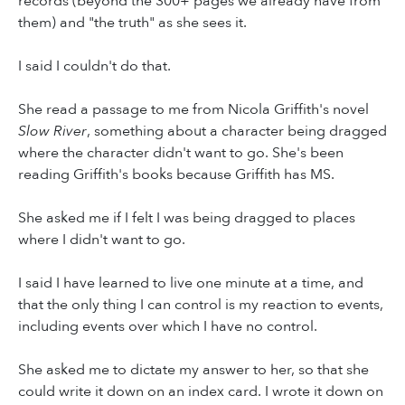
records (beyond the 300+ pages we already have from
them) and "the truth" as she sees it.
I said I couldn't do that.
She read a passage to me from Nicola Griffith's novel
Slow River
, something about a character being dragged
where the character didn't want to go. She's been
reading Griffith's books because Griffith has MS.
She asked me if I felt I was being dragged to places
where I didn't want to go.
I said I have learned to live one minute at a time, and
that the only thing I can control is my reaction to events,
including events over which I have no control.
She asked me to dictate my answer to her, so that she
could write it down on an index card. I wrote it down on