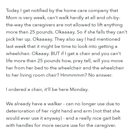
Today I get notified by the home care company that
Mom is very weak, can't walk hardly at all and oh-by-
the-way the caregivers are not allowed to lift anything
more than 25 pounds. Okaaaay. So if she falls they can't
pick her up. Okaaaay. They also say I had mentioned
last week that it might be time to look into getting a
wheelchair. Okaaay. BUT if I get a chair and you can't
life more than 25 pounds how, pray tell, will you move
her from her bed to the wheelchair and the wheelchair
to her living room chair? Hmmmmm? No answer.
I ordered a chair, it'll be here Monday.
We already have a walker - can no longer use due to
deterioration of her right hand and arm (not that she
would ever use it anyway) - and a really nice gait belt
with handles for more secure use for the caregiver.