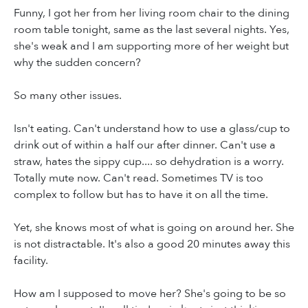
Funny, I got her from her living room chair to the dining
room table tonight, same as the last several nights. Yes,
she's weak and I am supporting more of her weight but
why the sudden concern?
So many other issues.
Isn't eating. Can't understand how to use a glass/cup to
drink out of within a half our after dinner. Can't use a
straw, hates the sippy cup.... so dehydration is a worry.
Totally mute now. Can't read. Sometimes TV is too
complex to follow but has to have it on all the time.
Yet, she knows most of what is going on around her. She
is not distractable. It's also a good 20 minutes away this
facility.
How am I supposed to move her? She's going to be so