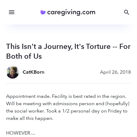
This Isn't a Journey, It's Torture -- For
Both of Us
CatKBorn
April 26, 2018
Appointment made. Facility is best rated in the region.
Will be meeting with admissions person and (hopefully)
the social worker. Took a 1/2 personal day on Friday to
make all this happen.
HOWEVER....