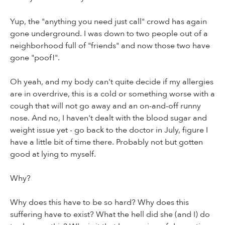
Yup, the "anything you need just call" crowd has again
gone underground. I was down to two people out of a
neighborhood full of "friends" and now those two have
gone "poof!".
Oh yeah, and my body can't quite decide if my allergies
are in overdrive, this is a cold or something worse with a
cough that will not go away and an on-and-off runny
nose. And no, I haven't dealt with the blood sugar and
weight issue yet - go back to the doctor in July, figure I
have a little bit of time there. Probably not but gotten
good at lying to myself.
Why?
Why does this have to be so hard? Why does this
suffering have to exist? What the hell did she (and I) do