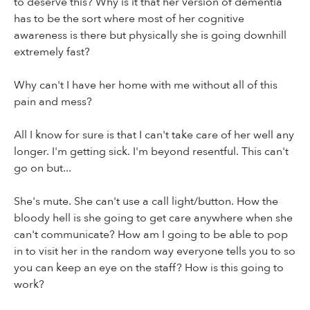
to deserve this? Why is it that her version of dementia
has to be the sort where most of her cognitive
awareness is there but physically she is going downhill
extremely fast?
Why can't I have her home with me without all of this
pain and mess?
All I know for sure is that I can't take care of her well any
longer. I'm getting sick. I'm beyond resentful. This can't
go on but...
She's mute. She can't use a call light/button. How the
bloody hell is she going to get care anywhere when she
can't communicate? How am I going to be able to pop
in to visit her in the random way everyone tells you to so
you can keep an eye on the staff? How is this going to
work?