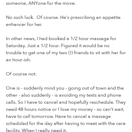
someone, ANYone for the move.
No such luck. Of course. He's prescribing an appetite
enhancer for her.
In other news, I had booked a 1/2 hour massage for
Saturday. Just a 1/2 hour. Figured it would be no
trouble to get one of my two (!) friends to sit with her for
an hour-ish.
Of course not.
One is - suddenly mind you - going out of town and the
other - also suddenly - is avoiding my texts and phone
calls. So I have to cancel and hopefully reschedule. They
need 48 hours notice or I lose my money - so can't wait,
have to call tomorrow. Have to cancel a massage
scheduled for the day after having to meet with the care
facility. When I really need it.