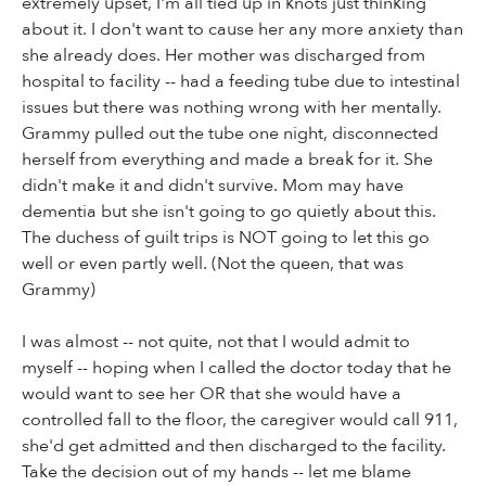
extremely upset, I'm all tied up in knots just thinking
about it. I don't want to cause her any more anxiety than
she already does. Her mother was discharged from
hospital to facility -- had a feeding tube due to intestinal
issues but there was nothing wrong with her mentally.
Grammy pulled out the tube one night, disconnected
herself from everything and made a break for it. She
didn't make it and didn't survive. Mom may have
dementia but she isn't going to go quietly about this.
The duchess of guilt trips is NOT going to let this go
well or even partly well. (Not the queen, that was
Grammy)
I was almost -- not quite, not that I would admit to
myself -- hoping when I called the doctor today that he
would want to see her OR that she would have a
controlled fall to the floor, the caregiver would call 911,
she'd get admitted and then discharged to the facility.
Take the decision out of my hands -- let me blame