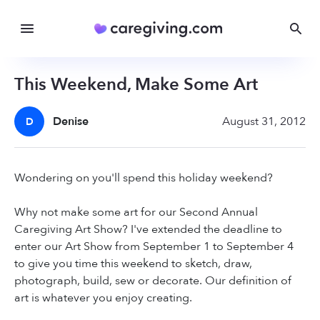
This Weekend, Make Some Art
Denise
August 31, 2012
D
Wondering on you'll spend this holiday weekend?
Why not make some art for our Second Annual
Caregiving Art Show? I've extended the deadline to
enter our Art Show from September 1 to September 4
to give you time this weekend to sketch, draw,
photograph, build, sew or decorate. Our definition of
art is whatever you enjoy creating.