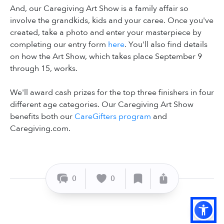
And, our Caregiving Art Show is a family affair so
involve the grandkids, kids and your caree. Once you've
created, take a photo and enter your masterpiece by
completing our entry form
here
. You'll also find details
on how the Art Show, which takes place September 9
through 15, works.
We'll award cash prizes for the top three finishers in four
different age categories. Our Caregiving Art Show
benefits both our
CareGifters program
and
Caregiving.com.
0
0