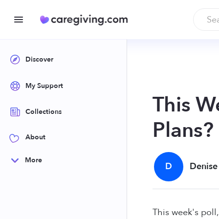
Discover
My Support
This W
Collections
Plans?
About
More
D
Denise
This week's pol