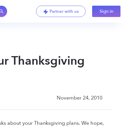
Sign in
Partner with us
ur Thanksgiving
November 24, 2010
asks about your Thanksgiving plans. We hope,