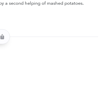
 by a second helping of mashed potatoes.