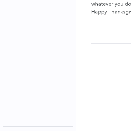
whatever you do
Happy Thanksgi