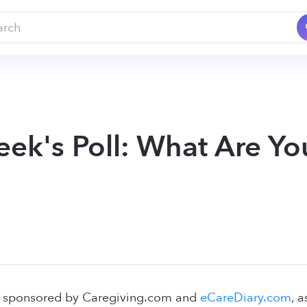
eek's Poll: What Are Yo
l, sponsored by Caregiving.com and
eCareDiary.com
, 