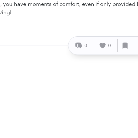
, you have moments of comfort, even if only provided
ving!
0
0