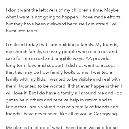
I don't want the leftovers of my children's time. Maybe
what I want is not going to happen. I have made efforts
but they have been awkward because I am afraid I will
burst into tears.
I realized today that I am building a family. My friends,
my church family, so many people who reach out and
care for me in real and tangible ways. AA provides
long-term love and support. I did not want to accept
that this may be how family looks to me. I wanted a
family with my kids. I wanted to be visible and real with
them. I wanted to be wanted. If that ever happens then I
will love it. But I do have a family all around me and I do
get to help others and receive help in return and to
know that I am a valued part of a family of friends and
friends I have never seen, like all of you in Caregiving.
My plan is to let go of what I have been wishing for so