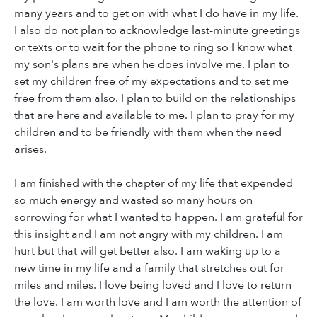
many years and to get on with what I do have in my life.
I also do not plan to acknowledge last-minute greetings
or texts or to wait for the phone to ring so I know what
my son's plans are when he does involve me. I plan to
set my children free of my expectations and to set me
free from them also. I plan to build on the relationships
that are here and available to me. I plan to pray for my
children and to be friendly with them when the need
arises.
I am finished with the chapter of my life that expended
so much energy and wasted so many hours on
sorrowing for what I wanted to happen. I am grateful for
this insight and I am not angry with my children. I am
hurt but that will get better also. I am waking up to a
new time in my life and a family that stretches out for
miles and miles. I love being loved and I love to return
the love. I am worth love and I am worth the attention of