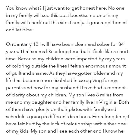
You know what? I just want to get honest here. No one
in my family will see this post because no one in my
family will check out this site. I am just gonna get honest
and let it be.
On January 12 I will have been clean and sober for 34
years. That seems like a long time but it feels like a short
time. Because my children were impacted by my years
of coloring outside the lines I felt an enormous amount
of guilt and shame. As they have gotten older and my
life has become more isolated in caregiving for my
parents and now for my husband I have had a moment
of clarity about my children. My son lives 8 miles from
me and my daughter and her family live in Virginia. Both
of them have plenty on their plates with family and
schedules going in different directions. For a long time, I
have felt hurt by the lack of relationship with either one
of my kids. My son and I see each other and I know he