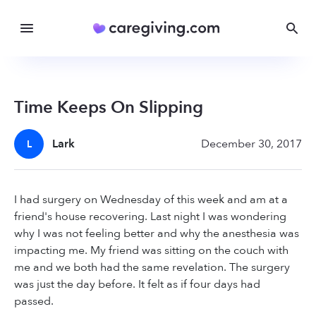
Time Keeps On Slipping
Lark
December 30, 2017
L
I had surgery on Wednesday of this week and am at a
friend's house recovering. Last night I was wondering
why I was not feeling better and why the anesthesia was
impacting me. My friend was sitting on the couch with
me and we both had the same revelation. The surgery
was just the day before. It felt as if four days had
passed.