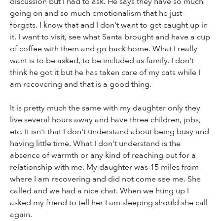
discussion but I had to ask. He says they have so much
going on and so much emotionalism that he just
forgets. I know that and I don't want to get caught up in
it. I want to visit, see what Santa brought and have a cup
of coffee with them and go back home. What I really
want is to be asked, to be included as family. I don't
think he got it but he has taken care of my cats while I
am recovering and that is a good thing.
It is pretty much the same with my daughter only they
live several hours away and have three children, jobs,
etc. It isn't that I don't understand about being busy and
having little time. What I don't understand is the
absence of warmth or any kind of reaching out for a
relationship with me. My daughter was 15 miles from
where I am recovering and did not come see me. She
called and we had a nice chat. When we hung up I
asked my friend to tell her I am sleeping should she call
again.