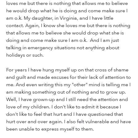
loves me but there is nothing that allows me to believe
he would drop what he is doing and come make sure I
am o.k. My daughter, in Virginia, and I have little
contact. Again, I know she loves me but there is nothing
that allows me to believe she would drop what she is
doing and come make sure I am o.k. And I am just
talking in emergency situations not anything about
holidays or such.
For years I have hung myself up on that cross of shame
and guilt and made excuses for their lack of attention to
me. And even writing this my "other" mind is telling me I
am making something out of nothing and to grow up.
Well, I have grown-up and I still need the attention and
love of my children. I don't like to admit it because I
don't like to feel that hurt and I have questioned that
hurt over and over again. I also felt vulnerable and have
been unable to express myself to them.