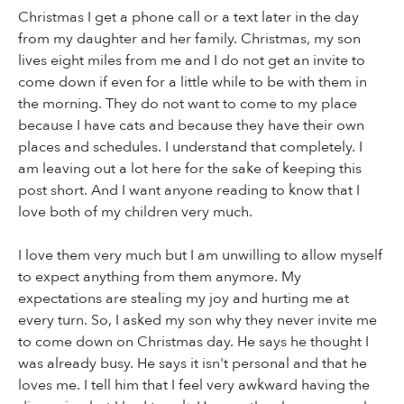
Christmas I get a phone call or a text later in the day
from my daughter and her family. Christmas, my son
lives eight miles from me and I do not get an invite to
come down if even for a little while to be with them in
the morning. They do not want to come to my place
because I have cats and because they have their own
places and schedules. I understand that completely. I
am leaving out a lot here for the sake of keeping this
post short. And I want anyone reading to know that I
love both of my children very much.
I love them very much but I am unwilling to allow myself
to expect anything from them anymore. My
expectations are stealing my joy and hurting me at
every turn. So, I asked my son why they never invite me
to come down on Christmas day. He says he thought I
was already busy. He says it isn't personal and that he
loves me. I tell him that I feel very awkward having the