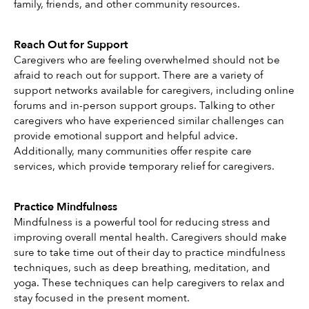
family, friends, and other community resources.
Reach Out for Support
Caregivers who are feeling overwhelmed should not be 
afraid to reach out for support. There are a variety of 
support networks available for caregivers, including online 
forums and in-person support groups. Talking to other 
caregivers who have experienced similar challenges can 
provide emotional support and helpful advice. 
Additionally, many communities offer respite care 
services, which provide temporary relief for caregivers. 
Practice Mindfulness
Mindfulness is a powerful tool for reducing stress and 
improving overall mental health. Caregivers should make 
sure to take time out of their day to practice mindfulness 
techniques, such as deep breathing, meditation, and 
yoga. These techniques can help caregivers to relax and 
stay focused in the present moment.