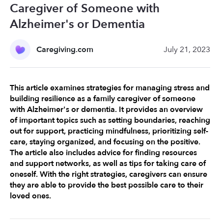
Caregiver of Someone with
Alzheimer's or Dementia
Caregiving.com
July 21, 2023
This article examines strategies for managing stress and 
building resilience as a family caregiver of someone 
with Alzheimer's or dementia. It provides an overview 
of important topics such as setting boundaries, reaching 
out for support, practicing mindfulness, prioritizing self-
care, staying organized, and focusing on the positive. 
The article also includes advice for finding resources 
and support networks, as well as tips for taking care of 
oneself. With the right strategies, caregivers can ensure 
they are able to provide the best possible care to their 
loved ones.