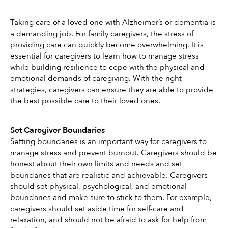
Taking care of a loved one with Alzheimer’s or dementia is 
a demanding job. For family caregivers, the stress of 
providing care can quickly become overwhelming. It is 
essential for caregivers to learn how to manage stress 
while building resilience to cope with the physical and 
emotional demands of caregiving. With the right 
strategies, caregivers can ensure they are able to provide 
the best possible care to their loved ones.
Set Caregiver Boundaries
Setting boundaries is an important way for caregivers to 
manage stress and prevent burnout. Caregivers should be 
honest about their own limits and needs and set 
boundaries that are realistic and achievable. Caregivers 
should set physical, psychological, and emotional 
boundaries and make sure to stick to them. For example, 
caregivers should set aside time for self-care and 
relaxation, and should not be afraid to ask for help from 