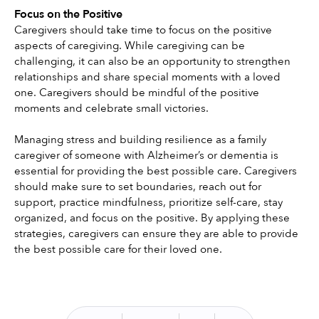
Focus on the Positive
Caregivers should take time to focus on the positive 
aspects of caregiving. While caregiving can be 
challenging, it can also be an opportunity to strengthen 
relationships and share special moments with a loved 
one. Caregivers should be mindful of the positive 
moments and celebrate small victories.
Managing stress and building resilience as a family 
caregiver of someone with Alzheimer’s or dementia is 
essential for providing the best possible care. Caregivers 
should make sure to set boundaries, reach out for 
support, practice mindfulness, prioritize self-care, stay 
organized, and focus on the positive. By applying these 
strategies, caregivers can ensure they are able to provide 
the best possible care for their loved one. 