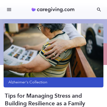
Alzheimer's
Collection
Tips for Managing Stress and
Building Resilience as a Family