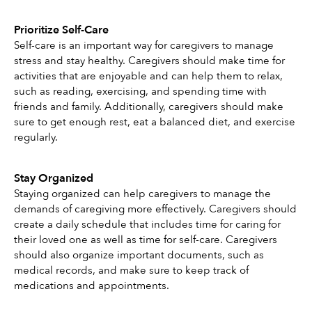
Prioritize Self-Care
Self-care is an important way for caregivers to manage 
stress and stay healthy. Caregivers should make time for 
activities that are enjoyable and can help them to relax, 
such as reading, exercising, and spending time with 
friends and family. Additionally, caregivers should make 
sure to get enough rest, eat a balanced diet, and exercise 
regularly.
Stay Organized
Staying organized can help caregivers to manage the 
demands of caregiving more effectively. Caregivers should 
create a daily schedule that includes time for caring for 
their loved one as well as time for self-care. Caregivers 
should also organize important documents, such as 
medical records, and make sure to keep track of 
medications and appointments. 