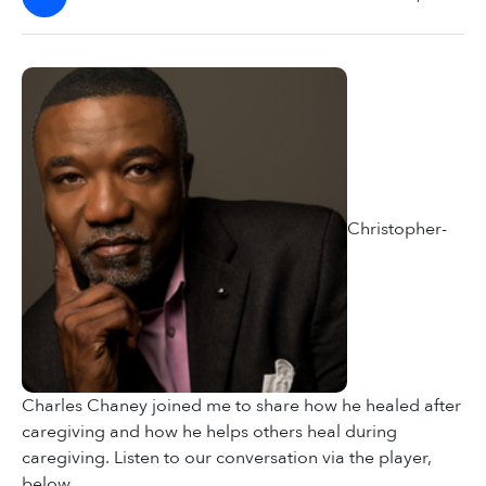
Christopher-
Charles Chaney joined me to share how he healed after
caregiving and how he helps others heal during
caregiving. Listen to our conversation via the player,
below.