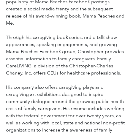
popularity of Mama Peaches Facebook postings
created a social media frenzy and the subsequent
release of his award-winning book, Mama Peaches and
Me.
Through his caregiving book series, radio talk show
appearances, speaking engagements, and growing
Mama Peaches Facebook group, Christopher provides
essential information to family caregivers. Family
CareLIVING, a division of the Christopher-Charles
Chaney, Inc, offers CEUs for healthcare professionals.
His company also offers caregiving plays and
caregiving art exhibitions designed to inspire
community dialogue around the growing public health
crisis of family caregiving. His resume includes working
with the federal government for over twenty years, as
well as working with local, state and national non-profit
organizations to increase the awareness of family