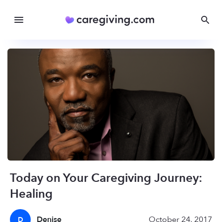
Today on Your Caregiving Journey:
Healing
Denise
October 24, 2017
D