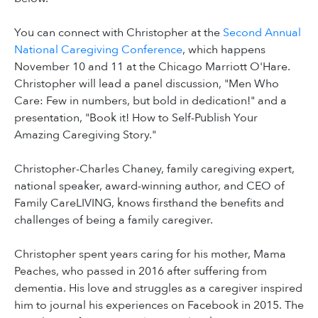
You can connect with Christopher at the
Second Annual
National Caregiving Conference
, which happens
November 10 and 11 at the Chicago Marriott O'Hare.
Christopher will lead a panel discussion, "Men Who
Care: Few in numbers, but bold in dedication!" and a
presentation, "Book it! How to Self-Publish Your
Amazing Caregiving Story."
Christopher-Charles Chaney, family caregiving expert,
national speaker, award-winning author, and CEO of
Family CareLIVING, knows firsthand the benefits and
challenges of being a family caregiver.
Christopher spent years caring for his mother, Mama
Peaches, who passed in 2016 after suffering from
dementia. His love and struggles as a caregiver inspired
him to journal his experiences on Facebook in 2015. The