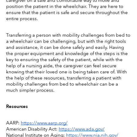
caregiver on a safe and comfortable way to move and 
position the patient in the wheelchair. They are here to 
ensure that the patient is safe and secure throughout the 
entire process. 
Transferring a person with mobility challenges from bed to 
a wheelchair can be challenging, but with the right tools 
and assistance, it can be done safely and easily. Having 
the proper equipment and knowledge of the steps is the 
key to ensuring the safety of the patient, while with the 
help of a nursing aide, the caregiver can feel secure 
knowing that their loved one is being taken care of. With 
the help of these resources, transferring a patient with 
mobility challenges from bed to wheelchair can be a 
much simpler process. 
Resources
AARP: 
https://www.aarp.org/
American Disability Act: 
https://www.ada.gov/
National Institute on Aging: 
https://www.nia.nih.gov/