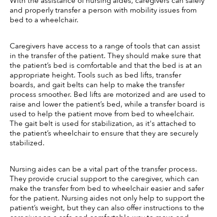
With the assistance of nursing aides, caregivers can safely 
and properly transfer a person with mobility issues from 
bed to a wheelchair. 
Caregivers have access to a range of tools that can assist 
in the transfer of the patient. They should make sure that 
the patient’s bed is comfortable and that the bed is at an 
appropriate height. Tools such as bed lifts, transfer 
boards, and gait belts can help to make the transfer 
process smoother. Bed lifts are motorized and are used to 
raise and lower the patient’s bed, while a transfer board is 
used to help the patient move from bed to wheelchair. 
The gait belt is used for stabilization, as it's attached to 
the patient’s wheelchair to ensure that they are securely 
stabilized. 
Nursing aides can be a vital part of the transfer process. 
They provide crucial support to the caregiver, which can 
make the transfer from bed to wheelchair easier and safer 
for the patient. Nursing aides not only help to support the 
patient’s weight, but they can also offer instructions to the 