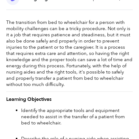
The transition from bed to wheelchair for a person with 
mobility challenges can be a tricky procedure. Not only is 
it a job that requires patience and steadiness, but it must 
also be done safely and properly in order to prevent 
injuries to the patient or to the caregiver. It is a process 
that requires extra care and attention, so having the right 
knowledge and the proper tools can save a lot of time and 
energy during this process. Fortunately, with the help of 
nursing aides and the right tools, it's possible to safely 
and properly transfer a patient from bed to wheelchair 
without too much difficulty. 
Learning Objectives
Identify the appropriate tools and equipment 
needed to assist in the transfer of a patient from 
bed to wheelchair. 
Describe the role of a nursing aide when assisting 