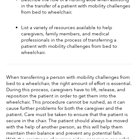
in the transfer of a patient with mobility challenges 
from bed to wheelchair. 
List a variety of resources available to help 
caregivers, family members, and medical 
professionals in the process of transferring a 
patient with mobility challenges from bed to 
wheelchair.
When transferring a person with mobility challenges from 
bed to a wheelchair, the right amount of effort is essential. 
During this process, caregivers have to lift, release, and 
reposition the patient in order to get them into the 
wheelchair. This procedure cannot be rushed, as it can 
cause further problems for both the caregiver and the 
patient. Care must be taken to ensure that the patient is 
secure in the chair. The patient should always be moved 
with the help of another person, as this will help them 
maintain their balance and prevent any potential falls. 