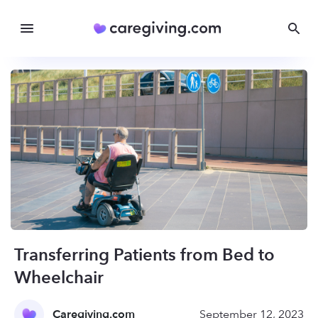
Transferring Patients from Bed to
Wheelchair
Caregiving.com
September 12, 2023