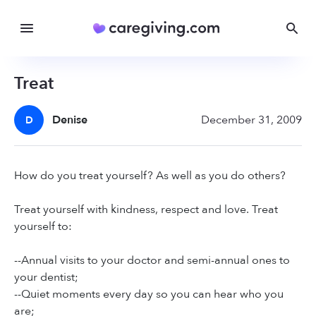
Treat
Denise
December 31, 2009
D
How do you treat yourself? As well as you do others?
Treat yourself with kindness, respect and love. Treat
yourself to:
--Annual visits to your doctor and semi-annual ones to
your dentist;
--Quiet moments every day so you can hear who you
are;