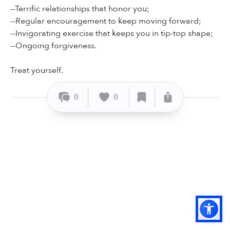
--Terrific relationships that honor you;
--Regular encouragement to keep moving forward;
--Invigorating exercise that keeps you in tip-top shape;
--Ongoing forgiveness.
Treat yourself.
0
0