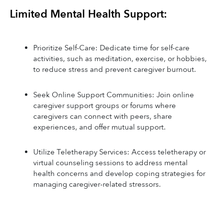
Limited Mental Health Support:
Prioritize Self-Care: Dedicate time for self-care 
activities, such as meditation, exercise, or hobbies, 
to reduce stress and prevent caregiver burnout.
Seek Online Support Communities: Join online 
caregiver support groups or forums where 
caregivers can connect with peers, share 
experiences, and offer mutual support.
Utilize Teletherapy Services: Access teletherapy or 
virtual counseling sessions to address mental 
health concerns and develop coping strategies for 
managing caregiver-related stressors.