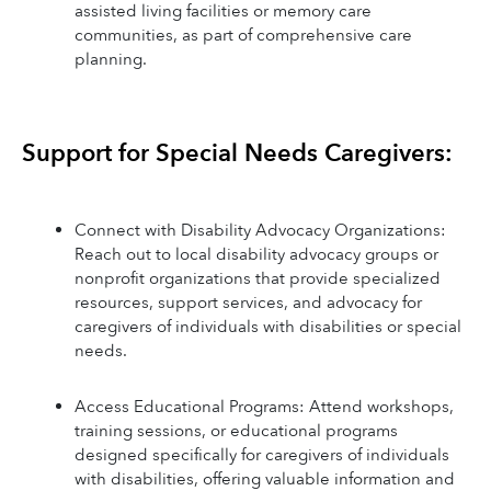
assisted living facilities or memory care 
communities, as part of comprehensive care 
planning.
Support for Special Needs Caregivers:
Connect with Disability Advocacy Organizations: 
Reach out to local disability advocacy groups or 
nonprofit organizations that provide specialized 
resources, support services, and advocacy for 
caregivers of individuals with disabilities or special 
needs.
Access Educational Programs: Attend workshops, 
training sessions, or educational programs 
designed specifically for caregivers of individuals 
with disabilities, offering valuable information and 