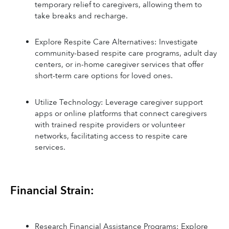
temporary relief to caregivers, allowing them to 
take breaks and recharge.
Explore Respite Care Alternatives: Investigate 
community-based respite care programs, adult day 
centers, or in-home caregiver services that offer 
short-term care options for loved ones.
Utilize Technology: Leverage caregiver support 
apps or online platforms that connect caregivers 
with trained respite providers or volunteer 
networks, facilitating access to respite care 
services.
Financial Strain:
Research Financial Assistance Programs: Explore 