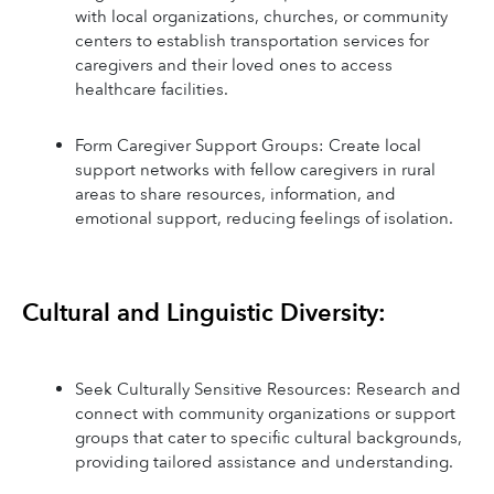
with local organizations, churches, or community 
centers to establish transportation services for 
caregivers and their loved ones to access 
healthcare facilities.
Form Caregiver Support Groups: Create local 
support networks with fellow caregivers in rural 
areas to share resources, information, and 
emotional support, reducing feelings of isolation.
Cultural and Linguistic Diversity:
Seek Culturally Sensitive Resources: Research and 
connect with community organizations or support 
groups that cater to specific cultural backgrounds, 
providing tailored assistance and understanding.