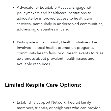
Advocate for Equitable Access: Engage with 
policymakers and healthcare institutions to 
advocate for improved access to healthcare 
services, particularly in underserved communities, 
addressing disparities in care.
Participate in Community Health Initiatives: Get 
involved in local health promotion programs, 
community health fairs, or outreach events to raise 
awareness about prevalent health issues and 
available resources.
Limited Respite Care Options:
Establish a Support Network: Recruit family 
members, friends, or neighbors who can provide 