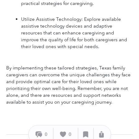
practical strategies for caregiving.
Utilize Assistive Technology: Explore available 
assistive technology devices and adaptive 
resources that can enhance caregiving and 
improve the quality of life for both caregivers and 
their loved ones with special needs.
By implementing these tailored strategies, Texas family 
caregivers can overcome the unique challenges they face 
and provide optimal care for their loved ones while 
prioritizing their own well-being. Remember, you are not 
alone, and there are resources and support networks 
available to assist you on your caregiving journey.
0
0