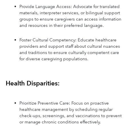
Provide Language Access: Advocate for translated 
materials, interpreter services, or bilingual support 
groups to ensure caregivers can access information 
and resources in their preferred language.
Foster Cultural Competency: Educate healthcare 
providers and support staff about cultural nuances 
and traditions to ensure culturally competent care 
for diverse caregiving populations.
Health Disparities:
Prioritize Preventive Care: Focus on proactive 
healthcare management by scheduling regular 
check-ups, screenings, and vaccinations to prevent 
or manage chronic conditions effectively.