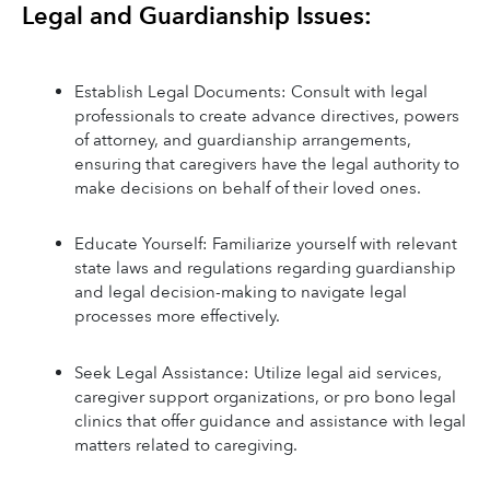
Legal and Guardianship Issues:
Establish Legal Documents: Consult with legal 
professionals to create advance directives, powers 
of attorney, and guardianship arrangements, 
ensuring that caregivers have the legal authority to 
make decisions on behalf of their loved ones.
Educate Yourself: Familiarize yourself with relevant 
state laws and regulations regarding guardianship 
and legal decision-making to navigate legal 
processes more effectively.
Seek Legal Assistance: Utilize legal aid services, 
caregiver support organizations, or pro bono legal 
clinics that offer guidance and assistance with legal 
matters related to caregiving.