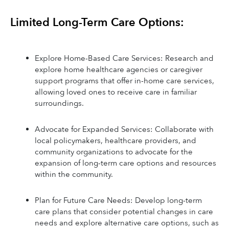
Limited Long-Term Care Options:
Explore Home-Based Care Services: Research and 
explore home healthcare agencies or caregiver 
support programs that offer in-home care services, 
allowing loved ones to receive care in familiar 
surroundings.
Advocate for Expanded Services: Collaborate with 
local policymakers, healthcare providers, and 
community organizations to advocate for the 
expansion of long-term care options and resources 
within the community.
Plan for Future Care Needs: Develop long-term 
care plans that consider potential changes in care 
needs and explore alternative care options, such as 