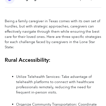
Being a family caregiver in Texas comes with its own set of 
hurdles, but with strategic approaches, caregivers can 
effectively navigate through them while ensuring the best 
care for their loved ones. Here are three specific strategies 
for each challenge faced by caregivers in the Lone Star 
State:
Rural Accessibility:
Utilize Telehealth Services: Take advantage of 
telehealth platforms to connect with healthcare 
professionals remotely, reducing the need for 
frequent in-person visits.
Organize Community Transportation: Coordinate 