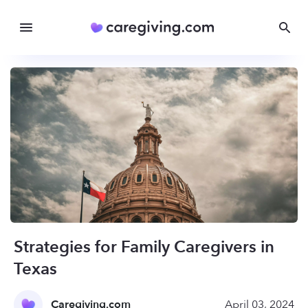
Strategies for Family Caregivers in
Texas
Caregiving.com
April 03, 2024