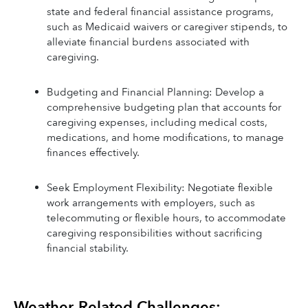
state and federal financial assistance programs, 
such as Medicaid waivers or caregiver stipends, to 
alleviate financial burdens associated with 
caregiving.
Budgeting and Financial Planning: Develop a 
comprehensive budgeting plan that accounts for 
caregiving expenses, including medical costs, 
medications, and home modifications, to manage 
finances effectively.
Seek Employment Flexibility: Negotiate flexible 
work arrangements with employers, such as 
telecommuting or flexible hours, to accommodate 
caregiving responsibilities without sacrificing 
financial stability.
Weather-Related Challenges: