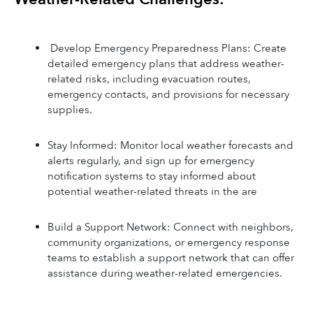
 Develop Emergency Preparedness Plans: Create 
detailed emergency plans that address weather-
related risks, including evacuation routes, 
emergency contacts, and provisions for necessary 
supplies.
Stay Informed: Monitor local weather forecasts and 
alerts regularly, and sign up for emergency 
notification systems to stay informed about 
potential weather-related threats in the are
Build a Support Network: Connect with neighbors, 
community organizations, or emergency response 
teams to establish a support network that can offer 
assistance during weather-related emergencies.