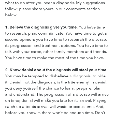
what to do after you hear a diagnosis. My suggestions
follow; please share yours in our comments section
below.
1. Believe the diagnosis gives you time.
You have time
to research, plan, communicate. You have time to get a
second opinion; you have time to research the disease,
its progression and treatment options. You have time to
talk with your caree, other family members and friends.
You have time to make the most of the time you have.
2. Know denial about the diagnosis will steal your time.
You may be tempted to disbelieve a diagnosis, to hide
it. Denial, not the diagnosis, is the true enemy. In denial,
you deny yourself the chance to learn, prepare, plan
and understand. The progression of a disease will arrive
on time; denial will make you late for its arrival. Playing
catch-up after its arrival will waste precious time. And,
before you know it, there won't be enough time. Don't