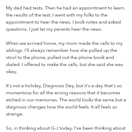
My dad had tests. Then he had an appointment to learn
the results of the test. I went with my folks to the
appointment to hear the news. I took notes and asked
questions. I just let my parents hear the news.
When we arrived home, my mom made the calls to my
siblings. I'll always remember how she pulled up the
stool to the phone, pulled out the phone book and
dialed. I offered to make the calls, but she said she was
okay.
It's not a holiday, Diagnosis Day, but it's a day that's so
momentous for all the wrong reasons that it becomes
etched in our memories. The world looks the same but a
diagnosis changes how the world feels. It all feels so
strange.
So, in thinking about G-J today, I've been thinking about