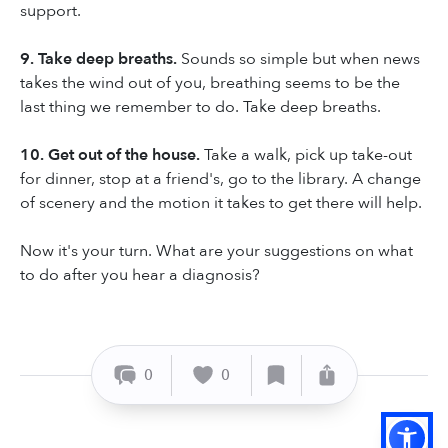
support.
9. Take deep breaths.
Sounds so simple but when news
takes the wind out of you, breathing seems to be the
last thing we remember to do. Take deep breaths.
10. Get out of the house.
Take a walk, pick up take-out
for dinner, stop at a friend's, go to the library. A change
of scenery and the motion it takes to get there will help.
Now it's your turn. What are your suggestions on what
to do after you hear a diagnosis?
0
0