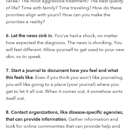
caree? The most aggressive treatment? The best quality
of life? Time with family? Time traveling? How do these
priorities align with yours? How can you make the
priorities a reality?
6. Let the news sink in.
You've had a shock, no matter
how expected the diagnosis. The news is shocking. You
will feel different. Allow yourself to get used to your new
skin, so to speak.
7. Start a journal to document how you feel and what
this feels like.
Even if you think you won't like journaling,
you will like going to a place (your journal) where you
get to let it all out. When it comes out, it somehow sorts
itself out.
8. Contact organizations, like disease-specific agencies,
that can provide information.
Gather information and
look for online communities that can provide help and