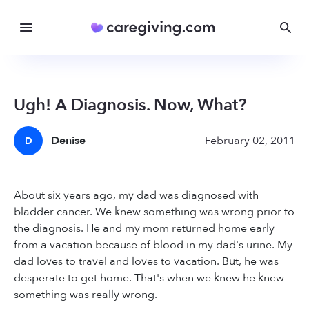
Ugh! A Diagnosis. Now, What?
Denise
February 02, 2011
D
About six years ago, my dad was diagnosed with
bladder cancer. We knew something was wrong prior to
the diagnosis. He and my mom returned home early
from a vacation because of blood in my dad's urine. My
dad loves to travel and loves to vacation. But, he was
desperate to get home. That's when we knew he knew
something was really wrong.