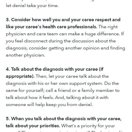
let denial take your time.
3. Consider how well you and your caree respect and
like your caree's health care professionals.
The right
physician and care team can make a huge difference. If
you feel disconnect during the discussion about the
diagnosis, consider getting another opinion and finding
another physician.
4. Talk about the diagnosis with your caree (if
appropriate).
Then, let your caree talk about the
diagnosis with his or her own support system. Do the
same for yourself; call a friend or a family member to
talk about how it feels. And, talking about it with
someone will help keep you from denial.
5. When you talk about the diagnosis with your caree,
talk about your priorities.
What's a priority for your