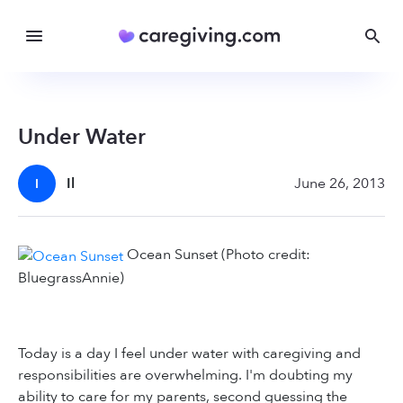
Under Water
Il
June 26, 2013
I
Ocean Sunset (Photo credit:
BluegrassAnnie)
Today is a day I feel under water with caregiving and
responsibilities are overwhelming. I'm doubting my
ability to care for my parents, second guessing the