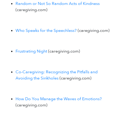
Random or Not So Random Acts of Kindness
(caregiving.com)
Who Speaks for the Speechless?
(caregiving.com)
Frustrating Night
(caregiving.com)
Co-Caregiving: Recognizing the Pitfalls and
Avoiding the Sinkholes
(caregiving.com)
How Do You Manage the Waves of Emotions?
(caregiving.com)