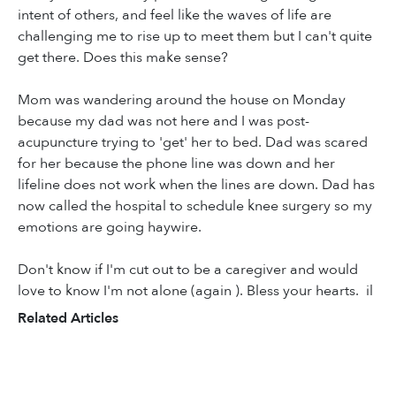
intent of others, and feel like the waves of life are
challenging me to rise up to meet them but I can't quite
get there. Does this make sense?
Mom was wandering around the house on Monday
because my dad was not here and I was post-
acupuncture trying to 'get' her to bed. Dad was scared
for her because the phone line was down and her
lifeline does not work when the lines are down. Dad has
now called the hospital to schedule knee surgery so my
emotions are going haywire.
Don't know if I'm cut out to be a caregiver and would
love to know I'm not alone (again ). Bless your hearts. il
Related Articles