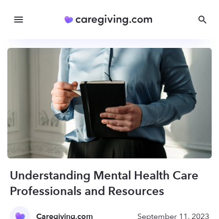
Understanding Mental Health Care
Professionals and Resources
Caregiving.com
September 11, 2023