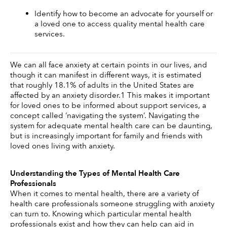
Identify how to become an advocate for yourself or 
a loved one to access quality mental health care 
services.
We can all face anxiety at certain points in our lives, and 
though it can manifest in different ways, it is estimated 
that roughly 18.1% of adults in the United States are 
affected by an anxiety disorder.1 This makes it important 
for loved ones to be informed about support services, a 
concept called ‘navigating the system’. Navigating the 
system for adequate mental health care can be daunting, 
but is increasingly important for family and friends with 
loved ones living with anxiety.
Understanding the Types of Mental Health Care 
Professionals
When it comes to mental health, there are a variety of 
health care professionals someone struggling with anxiety 
can turn to. Knowing which particular mental health 
professionals exist and how they can help can aid in 