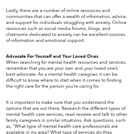
Lastly, there are a number of online resources and 
communities that can offer a wealth of information, advice, 
and support for individuals struggling with anxiety. Online 
resources such as social media forums, blogs, and 
chatrooms dedicated to anxiety can be excellent sources 
of information and emotional support. 
Advocate For Yourself and Your Loved Ones
When searching for mental health resources and services, 
remember that you are your own and your loved one’s 
best advocate. As a mental health caregiver, it can be 
difficult to know where to start when it comes to finding 
the right care for the person you’re caring for. 
It is important to make sure that you understand the 
options that are out there. Research the different types of 
mental health care services, read reviews and talk to other 
family caregivers in similar situations. Ask questions, such 
as, “What type of mental health care professionals are 
available in my area? What type of services do they 