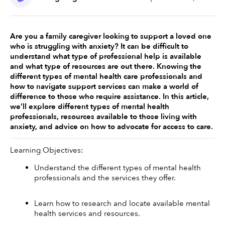
Are you a family caregiver looking to support a loved one 
who is struggling with anxiety? It can be difficult to 
understand what type of professional help is available 
and what type of resources are out there. Knowing the 
different types of mental health care professionals and 
how to navigate support services can make a world of 
difference to those who require assistance. In this article, 
we’ll explore different types of mental health 
professionals, resources available to those living with 
anxiety, and advice on how to advocate for access to care. 
Learning Objectives: 
Understand the different types of mental health 
professionals and the services they offer.
Learn how to research and locate available mental 
health services and resources.