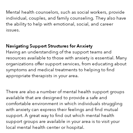
Mental health counselors, such as social workers, provide 
individual, couples, and family counseling.  They also have 
the ability to help with emotional, social, and career 
issues. 
Navigating Support Structures for Anxiety
Having an understanding of the support teams and 
resources available to those with anxiety is essential. Many 
organizations offer support services, from educating about 
symptoms and medical treatments to helping to find 
appropriate therapists in your area. 
There are also a number of mental health support groups 
available that are designed to provide a safe and 
comfortable environment in which individuals struggling 
with anxiety can express their feelings and find mutual 
support. A great way to find out which mental health 
support groups are available in your area is to visit your 
local mental health center or hospital. 