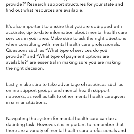
provide?” Research support structures for your state and 
find out what resources are available.
It's also important to ensure that you are equipped with 
accurate, up-to-date information about mental health care 
services in your area. Make sure to ask the right questions 
when consulting with mental health care professionals. 
Questions such as “What type of services do you 
provide?” and “What type of payment options are 
available?” are essential in making sure you are making 
the right decision. 
Lastly, make sure to take advantage of resources such as 
online support groups and mental health support 
networks, as well as talk to other mental health caregivers 
in similar situations.
Navigating the system for mental health care can be a 
daunting task. However, it is important to remember that 
there are a variety of mental health care professionals and 