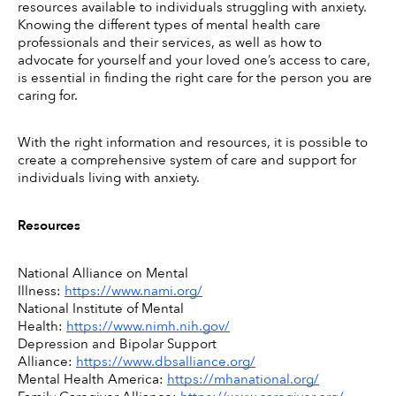
resources available to individuals struggling with anxiety. 
Knowing the different types of mental health care 
professionals and their services, as well as how to 
advocate for yourself and your loved one’s access to care, 
is essential in finding the right care for the person you are 
caring for. 
With the right information and resources, it is possible to 
create a comprehensive system of care and support for 
individuals living with anxiety. 
Resources
National Alliance on Mental 
Illness: 
https://www.nami.org/
National Institute of Mental 
Health: 
https://www.nimh.nih.gov/
Depression and Bipolar Support 
Alliance: 
https://www.dbsalliance.org/
Mental Health America: 
https://mhanational.org/