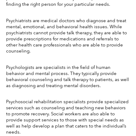
finding the right person for your particular needs. 
Psychiatrists are medical doctors who diagnose and treat 
mental, emotional, and behavioral health issues. While 
psychiatrists cannot provide talk therapy, they are able to 
provide prescriptions for medications and referrals to 
other health care professionals who are able to provide 
counseling.
Psychologists are specialists in the field of human 
behavior and mental process. They typically provide 
behavioral counseling and talk therapy to patients, as well 
as diagnosing and treating mental disorders.
Psychosocial rehabilitation specialists provide specialized 
services such as counseling and teaching new behaviors 
to promote recovery. Social workers are also able to 
provide support services to those with special needs as 
well as help develop a plan that caters to the individual’s 
needs.