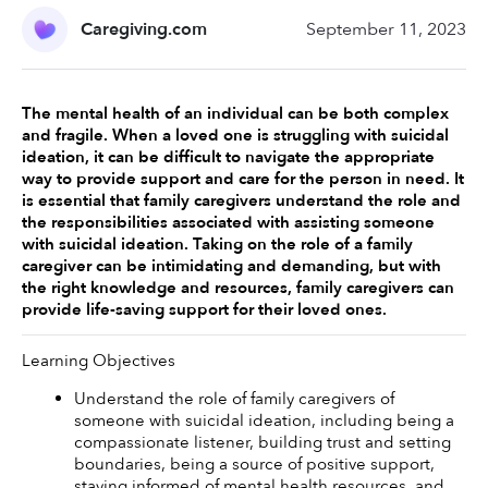
Caregiving.com
September 11, 2023
The mental health of an individual can be both complex 
and fragile. When a loved one is struggling with suicidal 
ideation, it can be difficult to navigate the appropriate 
way to provide support and care for the person in need. It 
is essential that family caregivers understand the role and 
the responsibilities associated with assisting someone 
with suicidal ideation. Taking on the role of a family 
caregiver can be intimidating and demanding, but with 
the right knowledge and resources, family caregivers can 
provide life-saving support for their loved ones. 
Learning Objectives
Understand the role of family caregivers of 
someone with suicidal ideation, including being a 
compassionate listener, building trust and setting 
boundaries, being a source of positive support, 
staying informed of mental health resources, and 