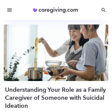
Understanding Your Role as a Family
Caregiver of Someone with Suicidal
Ideation