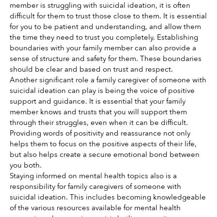
member is struggling with suicidal ideation, it is often 
difficult for them to trust those close to them. It is essential 
for you to be patient and understanding, and allow them 
the time they need to trust you completely. Establishing 
boundaries with your family member can also provide a 
sense of structure and safety for them. These boundaries 
should be clear and based on trust and respect. 
Another significant role a family caregiver of someone with 
suicidal ideation can play is being the voice of positive 
support and guidance. It is essential that your family 
member knows and trusts that you will support them 
through their struggles, even when it can be difficult. 
Providing words of positivity and reassurance not only 
helps them to focus on the positive aspects of their life, 
but also helps create a secure emotional bond between 
you both.
Staying informed on mental health topics also is a 
responsibility for family caregivers of someone with 
suicidal ideation. This includes becoming knowledgeable 
of the various resources available for mental health 