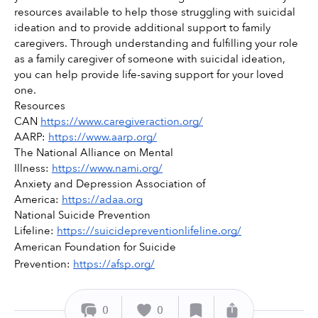
resources available to help those struggling with suicidal 
ideation and to provide additional support to family 
caregivers. Through understanding and fulfilling your role 
as a family caregiver of someone with suicidal ideation, 
you can help provide life-saving support for your loved 
one.
Resources 
CAN 
https://www.caregiveraction.org/
AARP: 
https://www.aarp.org/
The National Alliance on Mental 
Illness: 
https://www.nami.org/
Anxiety and Depression Association of 
America: 
https://adaa.org
National Suicide Prevention 
Lifeline: 
https://suicidepreventionlifeline.org/
American Foundation for Suicide 
Prevention: 
https://afsp.org/
0
0