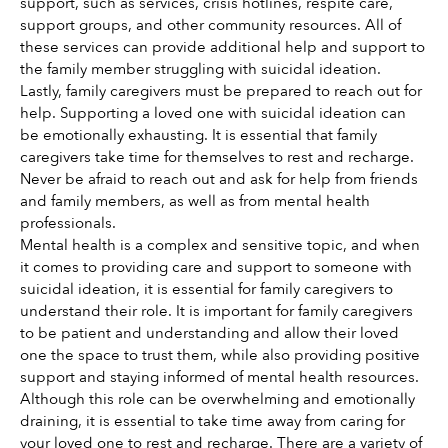
support, such as services, crisis hotlines, respite care, 
support groups, and other community resources. All of 
these services can provide additional help and support to 
the family member struggling with suicidal ideation. 
Lastly, family caregivers must be prepared to reach out for 
help. Supporting a loved one with suicidal ideation can 
be emotionally exhausting. It is essential that family 
caregivers take time for themselves to rest and recharge. 
Never be afraid to reach out and ask for help from friends 
and family members, as well as from mental health 
professionals.
Mental health is a complex and sensitive topic, and when 
it comes to providing care and support to someone with 
suicidal ideation, it is essential for family caregivers to 
understand their role. It is important for family caregivers 
to be patient and understanding and allow their loved 
one the space to trust them, while also providing positive 
support and staying informed of mental health resources. 
Although this role can be overwhelming and emotionally 
draining, it is essential to take time away from caring for 
your loved one to rest and recharge. There are a variety of 