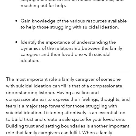
reaching out for help.
Gain knowledge of the various resources available 
to help those struggling with suicidal ideation.
Identify the importance of understanding the 
dynamics of the relationship between the family 
caregiver and their loved one with suicidal 
ideation. 
The most important role a family caregiver of someone 
with suicidal ideation can fill is that of a compassionate, 
understanding listener. Having a willing and 
compassionate ear to express their feelings, thoughts, and 
fears is a major step forward for those struggling with 
suicidal ideation. Listening attentively is an essential tool 
to build trust and create a safe space for your loved one. 
Building trust and setting boundaries is another important 
role that family caregivers can fulfill. When a family 