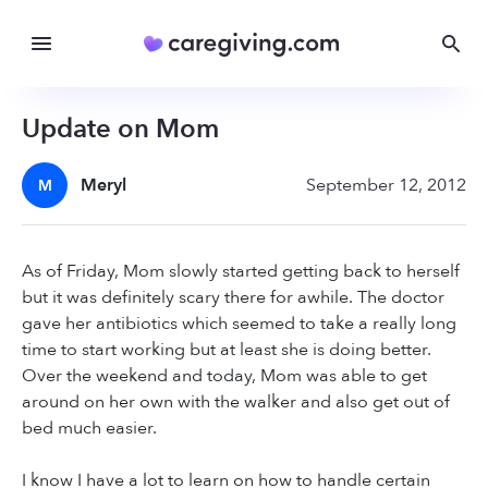
Update on Mom
Meryl
September 12, 2012
M
As of Friday, Mom slowly started getting back to herself
but it was definitely scary there for awhile. The doctor
gave her antibiotics which seemed to take a really long
time to start working but at least she is doing better.
Over the weekend and today, Mom was able to get
around on her own with the walker and also get out of
bed much easier.
I know I have a lot to learn on how to handle certain