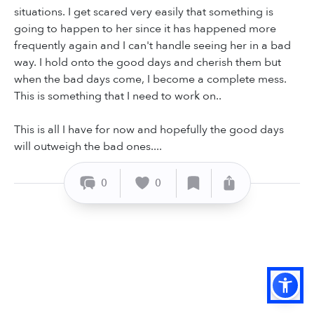
situations. I get scared very easily that something is
going to happen to her since it has happened more
frequently again and I can't handle seeing her in a bad
way. I hold onto the good days and cherish them but
when the bad days come, I become a complete mess.
This is something that I need to work on..
This is all I have for now and hopefully the good days
will outweigh the bad ones....
0
0