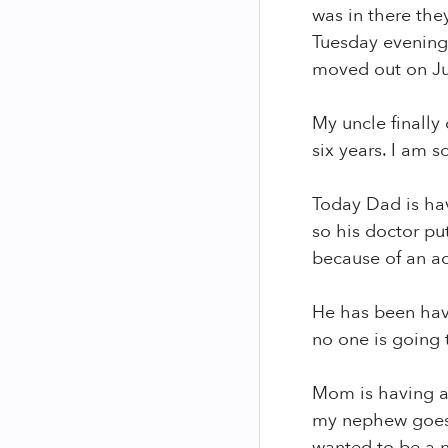
was in there the
Tuesday evening.
moved out on Ju
My uncle finally
six years. I am 
Today Dad is hav
so his doctor pu
because of an a
He has been havi
no one is going 
Mom is having a 
my nephew goes t
wanted to be a n