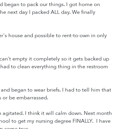
end began to pack our things. I got home on
the next day I packed ALL day. We finally
r's house and possible to rent-to-own in only
can't empty it completely so it gets backed up
 had to clean everything thing in the restroom
nd began to wear briefs. I had to tell him that
es or be embarrassed.
agitated. I think it will calm down. Next month
chool to get my nursing degree FINALLY. I have
am come true.