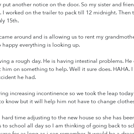
y put another notice on the door. So my sister and fri
 I worked on the trailer to pack till 12 midnight. Then 
ly 15th.
 came around and is allowing us to rent my grandmothe
so happy everything is looking up.
ing a rough day. He is having intestinal problems. He 
t him on something to help. Well it sure does. HAHA. I
ccident he had.
ng increasing incontinence so we took the leap today a
to know but it will help him not have to change cloth
hard time adjusting to the new house so she has been 
o school all day so I am thinking of going back to s
urse for as long as i can remember. It would be a dre