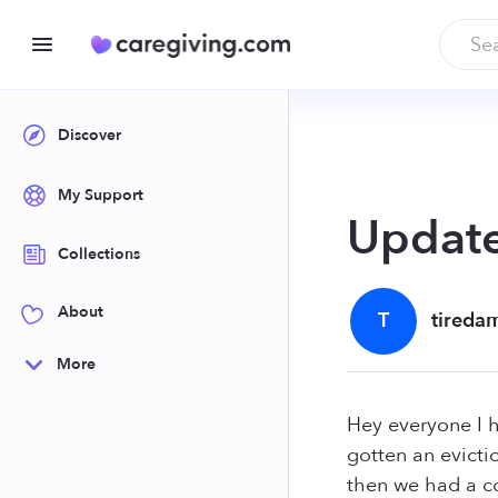
Discover
My Support
Update
Collections
About
T
tireda
More
Hey everyone I 
gotten an evicti
then we had a co