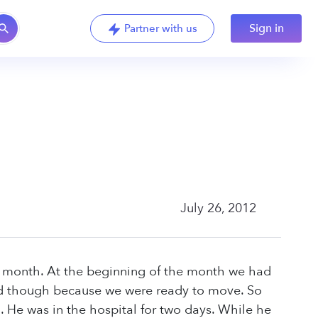
Sign in
Partner with us
July 26, 2012
y month. At the beginning of the month we had
ied though because we were ready to move. So
 He was in the hospital for two days. While he