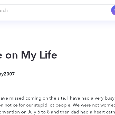
 on My Life
my2007
have missed coming on the site. I have had a very bus
on notice for our stupid lot people. We were not worr
nvention on July 6 to 8 and then dad had a heart cath.