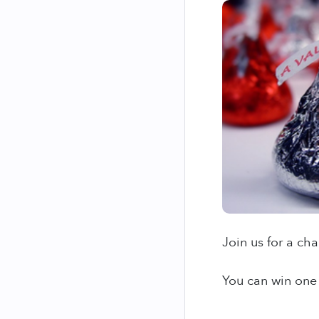
Join us for a ch
You can win one 