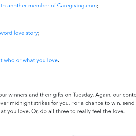
 to another member of Caregiving.com
;
-word love story
;
ut who or what you love
.
ur winners and their gifts on Tuesday. Again, our co
er midnight strikes for you. For a chance to win, send a
 you love. Or, do all three to really feel the love.