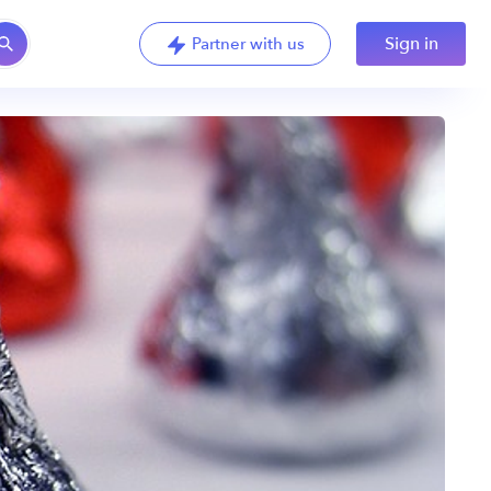
Sign in
Partner with us