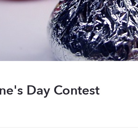
ine's Day Contest