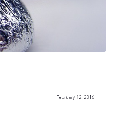
February 12, 2016