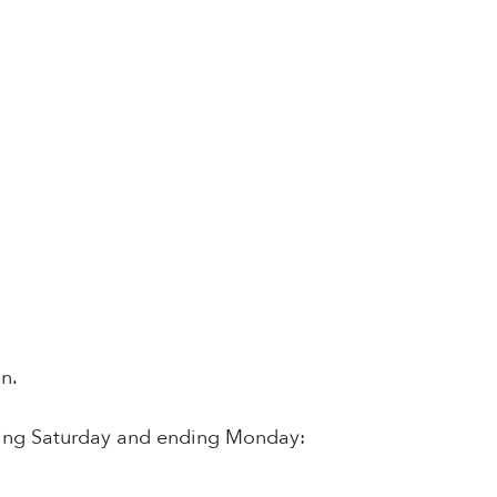
n.
inning Saturday and ending Monday: