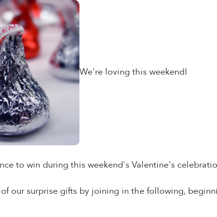
We're loving this weekend!
ance to win during this weekend's Valentine's celebratio
of our surprise gifts by joining in the following, beg