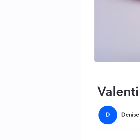
Valent
D
Denise