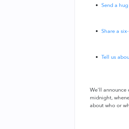
Send a hug
Share a six
Tell us abo
We'll announce o
midnight, whenev
about who or what