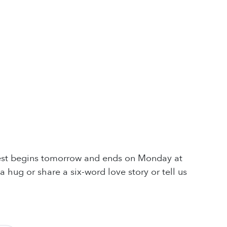
ntest begins tomorrow and ends on Monday at
 hug or share a six-word love story or tell us