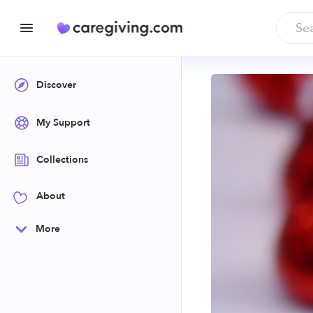
Discover
My Support
Collections
About
More