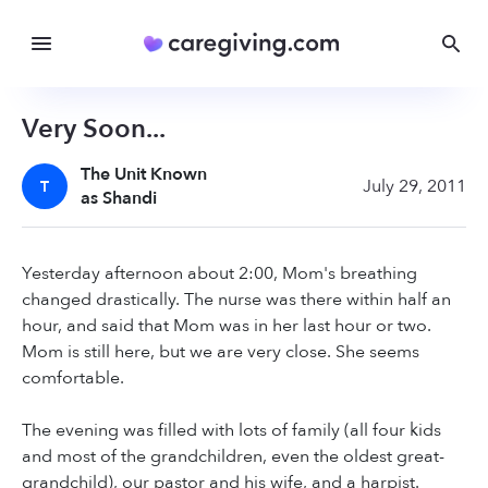
Very Soon...
The Unit Known
July 29, 2011
T
as Shandi
Yesterday afternoon about 2:00, Mom's breathing
changed drastically. The nurse was there within half an
hour, and said that Mom was in her last hour or two.
Mom is still here, but we are very close. She seems
comfortable.
The evening was filled with lots of family (all four kids
and most of the grandchildren, even the oldest great-
grandchild), our pastor and his wife, and a harpist.