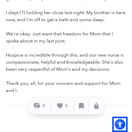
I slept (?) holding her close last night. My brother is here
now, and I'm off to get a bath and some sleep.
We're okay. Just want that freedom for Mom that I
spoke about in my last post.
Hospice is incredible through this, and our new nurse is
compassionate, helpful and knowledgeable. She's also
been very respectful of Mom's and my decisions.
Thank you, all, for your concern and support for Mom
and I.
0
0