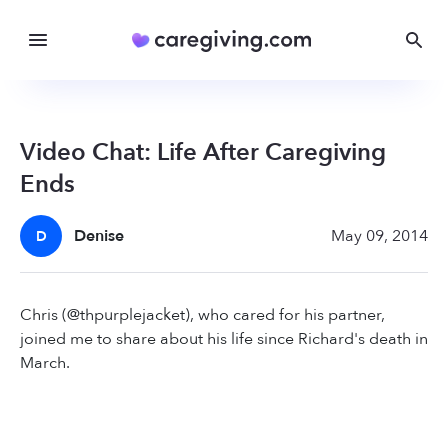
Video Chat: Life After Caregiving
Ends
Denise
May 09, 2014
D
Chris (@thpurplejacket), who cared for his partner,
joined me to share about his life since Richard's death in
March.