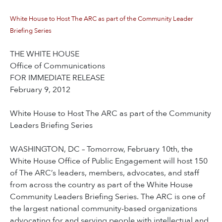
White House to Host The ARC as part of the Community Leader
Briefing Series
THE WHITE HOUSE
Office of Communications
FOR IMMEDIATE RELEASE
February 9, 2012
White House to Host The ARC as part of the Community
Leaders Briefing Series
WASHINGTON, DC – Tomorrow, February 10th, the
White House Office of Public Engagement will host 150
of The ARC’s leaders, members, advocates, and staff
from across the country as part of the White House
Community Leaders Briefing Series. The ARC is one of
the largest national community-based organizations
advocating for and serving people with intellectual and