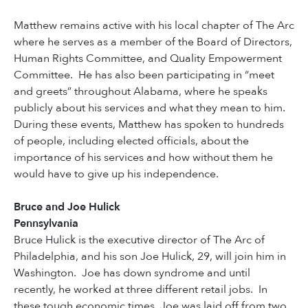
Matthew remains active with his local chapter of The Arc
where he serves as a member of the Board of Directors,
Human Rights Committee, and Quality Empowerment
Committee. He has also been participating in “meet
and greets” throughout Alabama, where he speaks
publicly about his services and what they mean to him.
During these events, Matthew has spoken to hundreds
of people, including elected officials, about the
importance of his services and how without them he
would have to give up his independence.
Bruce and Joe Hulick
Pennsylvania
Bruce Hulick is the executive director of The Arc of
Philadelphia, and his son Joe Hulick, 29, will join him in
Washington. Joe has down syndrome and until
recently, he worked at three different retail jobs. In
these tough economic times, Joe was laid off from two