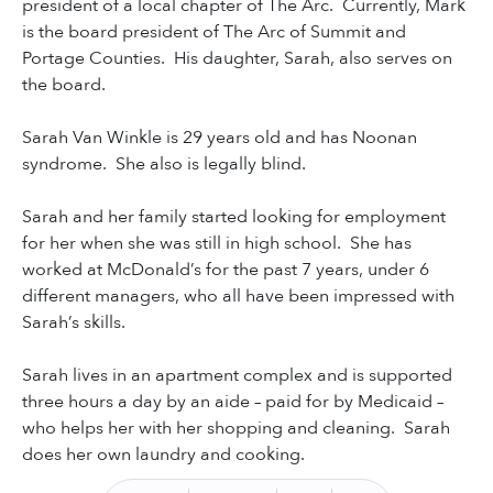
president of a local chapter of The Arc. Currently, Mark
is the board president of The Arc of Summit and
Portage Counties. His daughter, Sarah, also serves on
the board.
Sarah Van Winkle is 29 years old and has Noonan
syndrome. She also is legally blind.
Sarah and her family started looking for employment
for her when she was still in high school. She has
worked at McDonald’s for the past 7 years, under 6
different managers, who all have been impressed with
Sarah’s skills.
Sarah lives in an apartment complex and is supported
three hours a day by an aide – paid for by Medicaid –
who helps her with her shopping and cleaning. Sarah
does her own laundry and cooking.