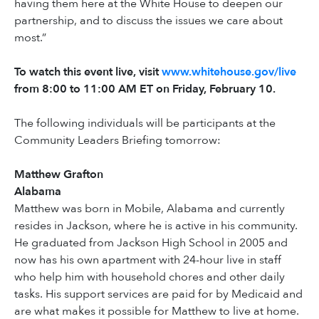
having them here at the White House to deepen our
partnership, and to discuss the issues we care about
most.”
To watch this event live, visit
www.whitehouse.gov/live
from 8:00 to 11:00 AM ET on Friday, February 10.
The following individuals will be participants at the
Community Leaders Briefing tomorrow:
Matthew Grafton
Alabama
Matthew was born in Mobile, Alabama and currently
resides in Jackson, where he is active in his community.
He graduated from Jackson High School in 2005 and
now has his own apartment with 24-hour live in staff
who help him with household chores and other daily
tasks. His support services are paid for by Medicaid and
are what makes it possible for Matthew to live at home.