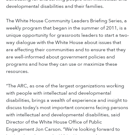
developmental disabilities and their families.
The White House Community Leaders Briefing Series, a
weekly program that began in the summer of 2011, is a
unique opportunity for grassroots leaders to start a two-
way dialogue with the White House about issues that
are affecting their communities and to ensure that they
are well-informed about government policies and
programs and how they can use or maximize these
resources.
“The ARC, as one of the largest organizations working
with people with intellectual and developmental
disabilities, brings a wealth of experience and insight to
discuss today’s most important concerns facing persons
with intellectual and developmental disabilities, said
Director of the White House Office of Public
Engagement Jon Carson. “We’re looking forward to