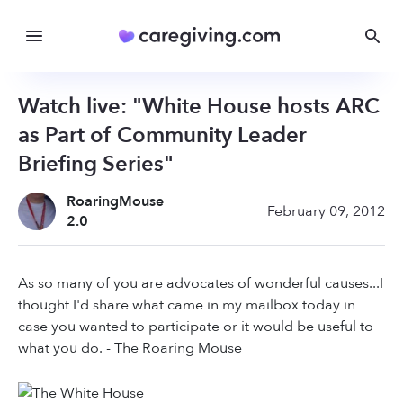
Watch live: "White House hosts ARC
as Part of Community Leader
Briefing Series"
RoaringMouse
February 09, 2012
2.0
As so many of you are advocates of wonderful causes...I
thought I'd share what came in my mailbox today in
case you wanted to participate or it would be useful to
what you do. - The Roaring Mouse