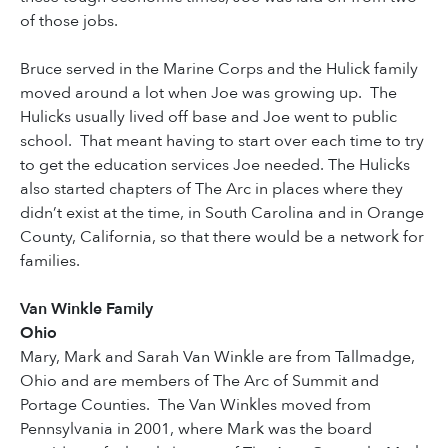
of those jobs.
Bruce served in the Marine Corps and the Hulick family
moved around a lot when Joe was growing up. The
Hulicks usually lived off base and Joe went to public
school. That meant having to start over each time to try
to get the education services Joe needed. The Hulicks
also started chapters of The Arc in places where they
didn’t exist at the time, in South Carolina and in Orange
County, California, so that there would be a network for
families.
Van Winkle Family
Ohio
Mary, Mark and Sarah Van Winkle are from Tallmadge,
Ohio and are members of The Arc of Summit and
Portage Counties. The Van Winkles moved from
Pennsylvania in 2001, where Mark was the board