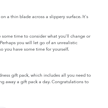
on a thin blade across a slippery surface. It's
ake some time to consider what you'll change or
Perhaps you will let go of an unrealistic
so you have some time for yourself.
ness gift pack, which includes all you need to
ng away a gift pack a day. Congratulations to