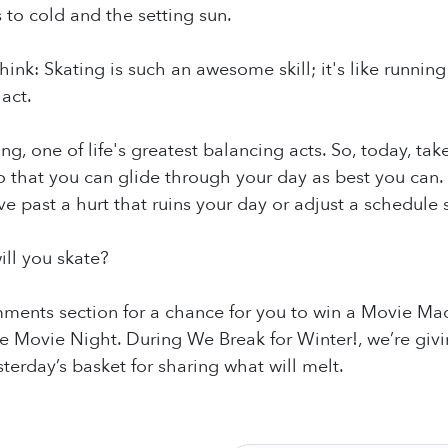
 to cold and the setting sun.
hink: Skating is such an awesome skill; it's like running 
act.
ing, one of life's greatest balancing acts. So, today, t
so that you can glide through your day as best you can. 
e past a hurt that ruins your day or adjust a schedule 
ill you skate?
ments section for a chance for you to win a Movie Mad
 Movie Night. During We Break for Winter!, we’re givi
erday’s basket for sharing what will melt.