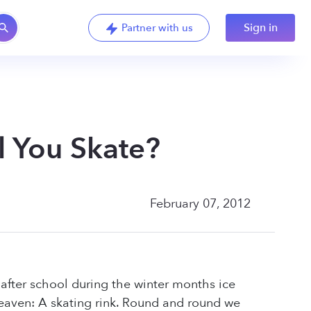
Sign in
Partner with us
l You Skate?
February 07, 2012
after school during the winter months ice
 heaven: A skating rink. Round and round we