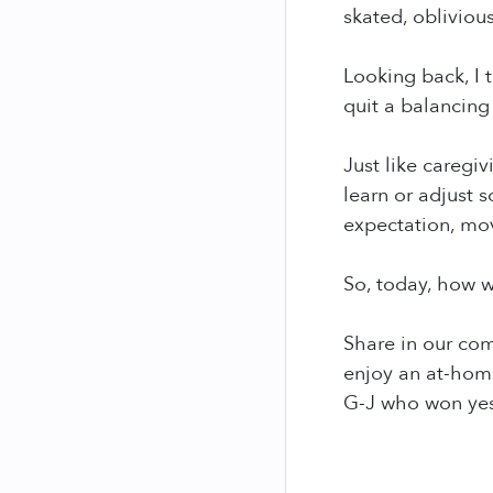
skated, oblivious
Looking back, I t
quit a balancing 
Just like caregiv
learn or adjust 
expectation, mov
So, today, how w
Share in our com
enjoy an at-home
G-J who won yest