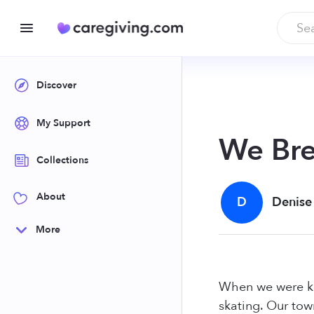
Discover
My Support
We Bre
Collections
About
D
Denise
More
When we were kid
skating. Our tow