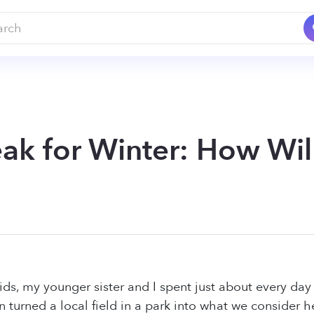
ak for Winter: How Wil
s, my younger sister and I spent just about every day 
n turned a local field in a park into what we consider