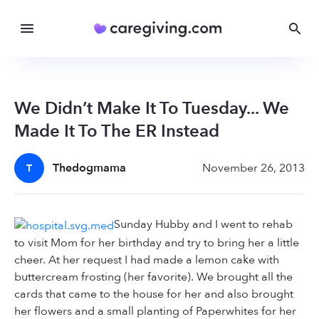
We Didn’t Make It To Tuesday... We
Made It To The ER Instead
Thedogmama
November 26, 2013
T
Sunday Hubby and I went to rehab
to visit Mom for her birthday and try to bring her a little
cheer. At her request I had made a lemon cake with
buttercream frosting (her favorite). We brought all the
cards that came to the house for her and also brought
her flowers and a small planting of Paperwhites for her