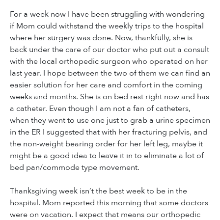
For a week now I have been struggling with wondering
if Mom could withstand the weekly trips to the hospital
where her surgery was done. Now, thankfully, she is
back under the care of our doctor who put out a consult
with the local orthopedic surgeon who operated on her
last year. I hope between the two of them we can find an
easier solution for her care and comfort in the coming
weeks and months. She is on bed rest right now and has
a catheter. Even though I am not a fan of catheters,
when they went to use one just to grab a urine specimen
in the ER I suggested that with her fracturing pelvis, and
the non-weight bearing order for her left leg, maybe it
might be a good idea to leave it in to eliminate a lot of
bed pan/commode type movement.
Thanksgiving week isn’t the best week to be in the
hospital. Mom reported this morning that some doctors
were on vacation. I expect that means our orthopedic