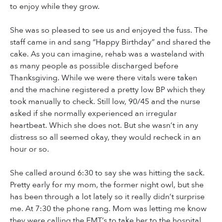
to enjoy while they grow.
She was so pleased to see us and enjoyed the fuss. The
staff came in and sang “Happy Birthday” and shared the
cake. As you can imagine, rehab was a wasteland with
as many people as possible discharged before
Thanksgiving. While we were there vitals were taken
and the machine registered a pretty low BP which they
took manually to check. Still low, 90/45 and the nurse
asked if she normally experienced an irregular
heartbeat. Which she does not. But she wasn’t in any
distress so all seemed okay, they would recheck in an
hour or so.
She called around 6:30 to say she was hitting the sack.
Pretty early for my mom, the former night owl, but she
has been through a lot lately so it really didn’t surprise
me. At 7:30 the phone rang. Mom was letting me know
they were calling the EMT’s to take her to the hospital