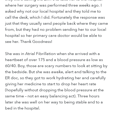
where her surgery was performed three weeks ago. I
asked why not our local hospital and they told me to
call the desk, which I did. Fortunately the response was
just that they usually send people back where they came
from, but they had no problem sending her to our local
hospital so her primary care doctor would be able to
see her. Thank Goodness!
She was in Atrial Fibrillation when she arrived with a
heartbeat of over 175 and a blood pressure as low as
60/40. Boy, those are scary numbers to look at sitting by
the bedside. But she was awake, alert and talking to the
ER doc, so they got to work hydrating her and carefully
giving her medicine to start to drop her heart rate
(hopefully without dropping the blood pressure at the
same time – not an easy balancing act). Three hours
later she was well on her way to being stable and to a
bed in the hospital.