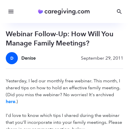
Webinar Follow-Up: How Will You
Manage Family Meetings?
Denise
September 29, 2011
D
Yesterday, I led our monthly free webinar. This month, I
shared tips on how to hold an effective family meeting.
(Did you miss the webinar? No worries! It's archived
here
.)
I'd love to know which tips I shared during the webinar
that you'll incorporate into your family meetings. Please