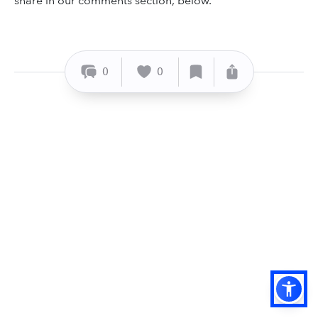
share in our comments section, below.
0
0