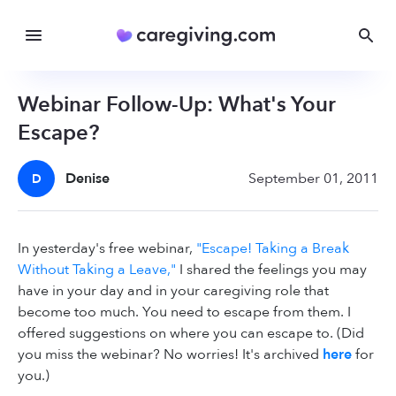
Webinar Follow-Up: What's Your
Escape?
Denise
September 01, 2011
D
In yesterday's free webinar,
"Escape! Taking a Break
Without Taking a Leave,"
I shared the feelings you may
have in your day and in your caregiving role that
become too much. You need to escape from them. I
offered suggestions on where you can escape to. (Did
you miss the webinar? No worries! It's archived
here
for
you.)