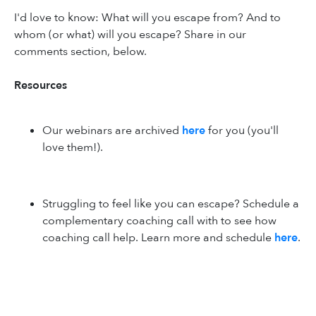
I'd love to know: What will you escape from? And to
whom (or what) will you escape? Share in our
comments section, below.
Resources
Our webinars are archived
here
for you (you'll
love them!).
Struggling to feel like you can escape? Schedule a
complementary coaching call with to see how
coaching call help. Learn more and schedule
here
.