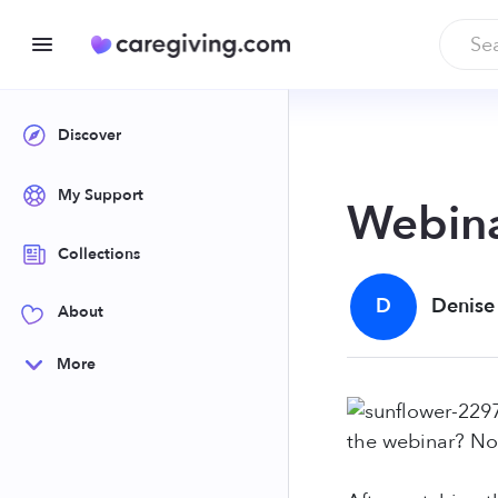
Discover
My Support
Webina
Collections
D
Denise
About
More
the webinar? No