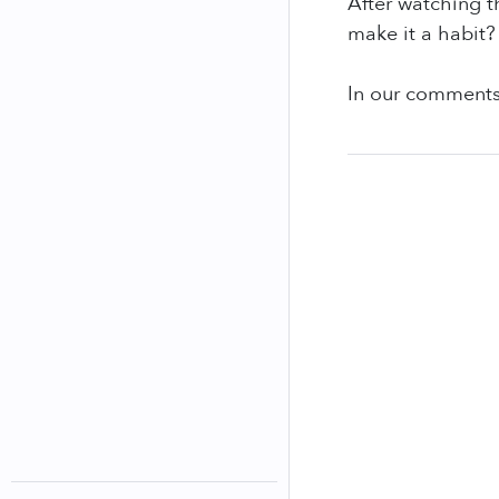
After watching t
make it a habit?
In our comments 