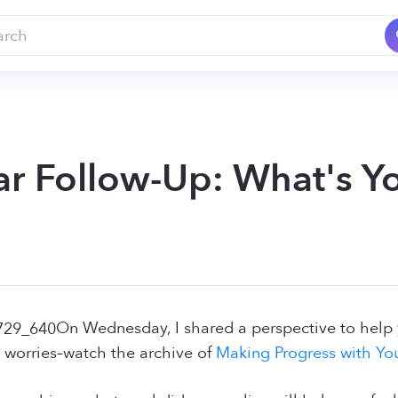
r Follow-Up: What's Yo
On Wednesday, I shared a perspective to help y
 worries–watch the archive of
Making Progress with Yo