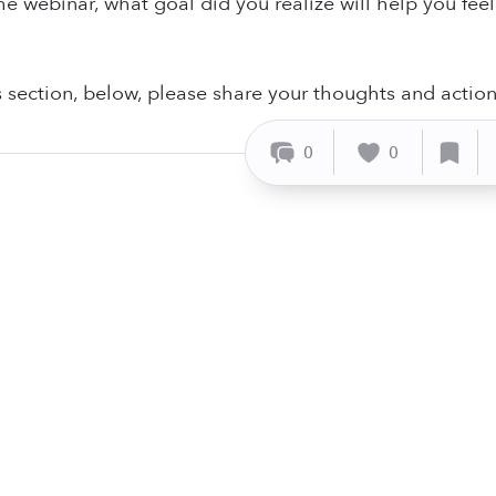
he webinar, what goal did you realize will help you feel
section, below, please share your thoughts and actio
0
0