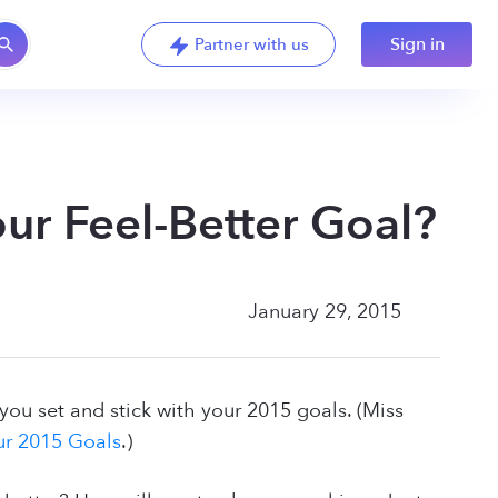
Sign in
Partner with us
ur Feel-Better Goal?
January 29, 2015
ou set and stick with your 2015 goals. (Miss
ur 2015 Goals
.)