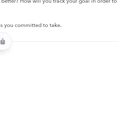
 better? How will you track your goal in order to
ns you committed to take.