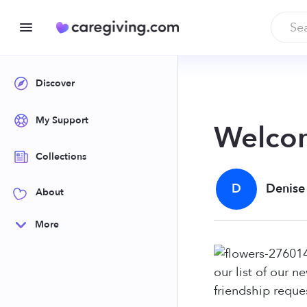
Discover
My Support
Welco
Collections
D
Denise
About
More
our list of our 
friendship reque