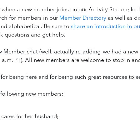
 when a new member joins on our Activity Stream; fee
arch for members in our
Member Directory
as well as d
 and alphabetical. Be sure to
share an introduction in o
k questions and get help.
Member chat (well, actually re-adding–we had a new 
9 a.m. PT). All new members are welcome to stop in an
or being here and for being such great resources to e
 following new members:
 cares for her husband;