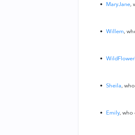
MaryJane
,
Willem
, wh
WildFlowe
Sheila
, who
Emily
, who 