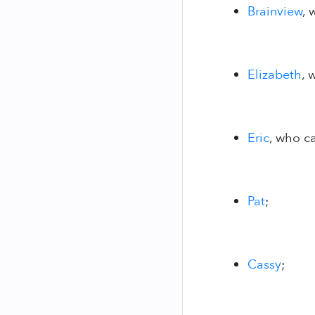
Brainview
, 
Elizabeth
, 
Eric
, who ca
Pat
;
Cassy
;