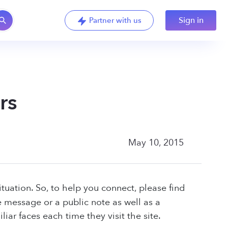
Sign in
Partner with us
rs
May 10, 2015
ituation. So, to help you connect, please find
e message or a public note as well as a
iar faces each time they visit the site.