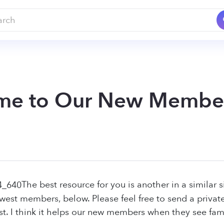
me to Our New Membe
The best resource for you is another in a similar s
newest members, below. Please feel free to send a privat
st. I think it helps our new members when they see famil