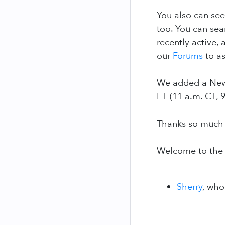
You also can see
too. You can se
recently active,
our
Forums
to as
We added a New 
ET (11 a.m. CT, 
Thanks so much f
Welcome to the
Sherry
, who