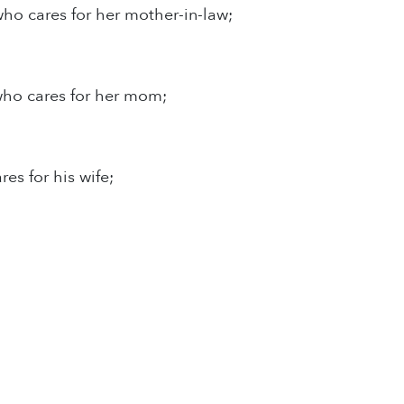
who cares for her mother-in-law;
who cares for her mom;
res for his wife;