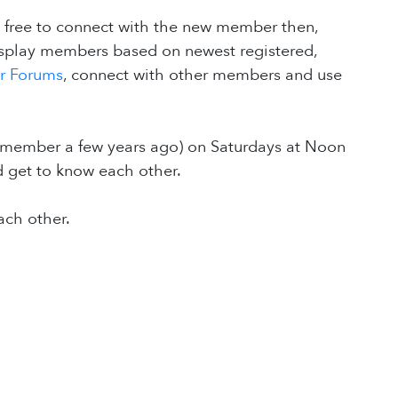
l free to connect with the new member then,
isplay members based on newest registered,
ur Forums
, connect with other members and use
member a few years ago) on Saturdays at Noon
d get to know each other.
ach other.