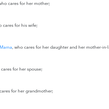
 who cares for her mother;
o cares for his wife;
rMama
, who cares for her daughter and her mother-in-
 cares for her spouse;
cares for her grandmother;