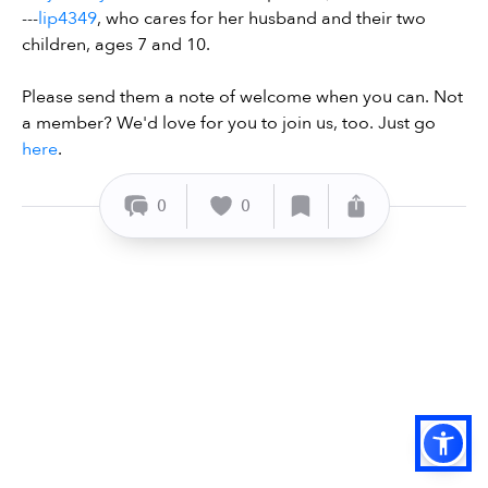
---
lip4349
, who cares for her husband and their two
children, ages 7 and 10.
Please send them a note of welcome when you can. Not
a member? We'd love for you to join us, too. Just go
here
.
0
0