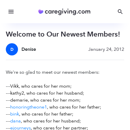
Welcome to Our Newest Members!
Denise
January 24, 2012
D
We're so glad to meet our newest members:
---
Vikk, who cares for her mom;
---
kathy2, who cares for her husband;
---
demarie, who cares for her mom;
---
honoringtheone1
, who cares for her father;
---
bink
, who cares for her father;
---
dana
, who cares for her husband;
---
ejourneys
, who cares for her partner;