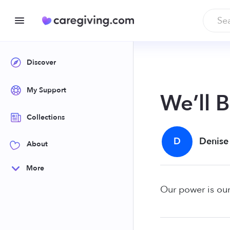
Discover
My Support
We’ll 
Collections
D
Denise
About
More
Our power is our 