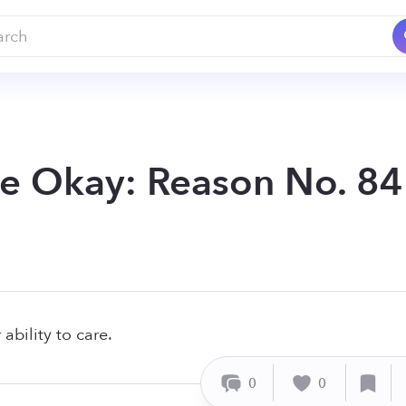
Be Okay: Reason No. 84
ability to care.
0
0