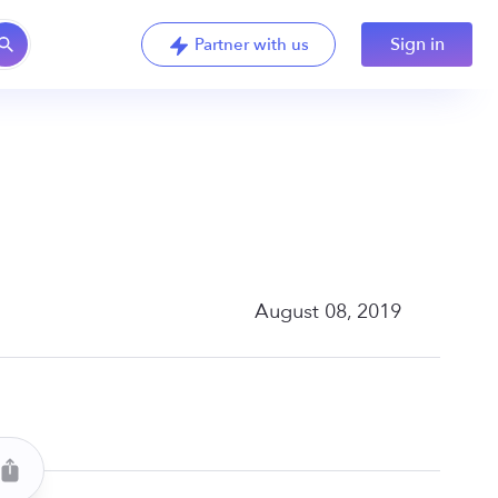
Sign in
Partner with us
August 08, 2019