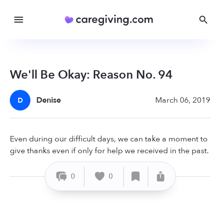
We'll Be Okay: Reason No. 94
Denise
March 06, 2019
D
Even during our difficult days, we can take a moment to
give thanks even if only for help we received in the past.
0
0