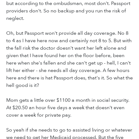
but according to the ombudsman, most don't. Passport
providers don't. So no backup and you run the risk of
neglect.
Oh, but Passport won't provide all day coverage. No 8
to 4 as I have here now and certainly not 8 to 5. But with
the fall risk the doctor doesn't want her left alone and
given that I have found her on the floor before, been
here when she's fallen and she can't get up - hell, I can't
lift her either - she needs all day coverage. A few hours
here and there is hat Passport does, that's it. So what the
hell good is it?
Mom gets a little over $1100 a month in social security.
At $20.50 an hour five days a week that doesn't even
cover a week for private pay.
So yeah if she needs to go to assisted living or whatever
we need to get her Medicaid processed. But the five