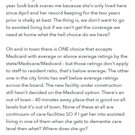
year look back scares me because she's only lived here
since April and her record keeping for the two years
prior is shaky at best. The thing is, we don't want to go
to assisted living but if we can't get the coverage we
need at home what the hell choice do we have?
Oh and in town there is ONE choice that accepts
Medicaid with average or above average ratings by the
state/Medicare/Medicaid - but those ratings don't apply
to staff to resident ratio, that's below average. The other
one in the city limits has well below average ratings
across the board. The new facility under construction
still hasn't decided on the Medicaid option. There's an
out of town - 40 minutes away place that is good on all
levels but it's out of town. None of these at all are
continuum of care facilities SO if I get her into assisted
living in one of them when she gets to dementia care
level then what? Where does she go?