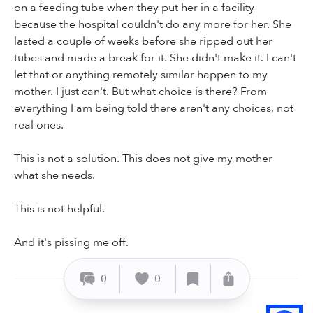
on a feeding tube when they put her in a facility
because the hospital couldn't do any more for her. She
lasted a couple of weeks before she ripped out her
tubes and made a break for it. She didn't make it. I can't
let that or anything remotely similar happen to my
mother. I just can't. But what choice is there? From
everything I am being told there aren't any choices, not
real ones.
This is not a solution. This does not give my mother
what she needs.
This is not helpful.
And it's pissing me off.
0
0