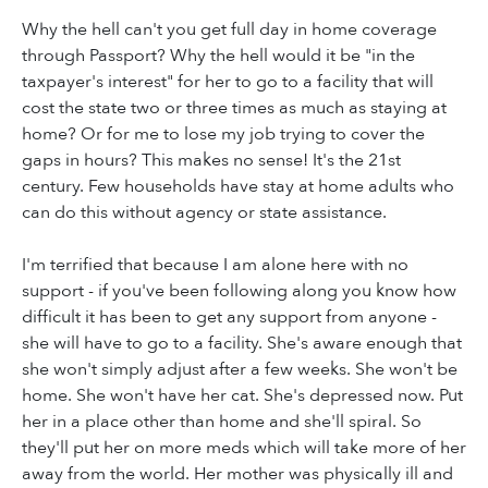
Why the hell can't you get full day in home coverage
through Passport? Why the hell would it be "in the
taxpayer's interest" for her to go to a facility that will
cost the state two or three times as much as staying at
home? Or for me to lose my job trying to cover the
gaps in hours? This makes no sense! It's the 21st
century. Few households have stay at home adults who
can do this without agency or state assistance.
I'm terrified that because I am alone here with no
support - if you've been following along you know how
difficult it has been to get any support from anyone -
she will have to go to a facility. She's aware enough that
she won't simply adjust after a few weeks. She won't be
home. She won't have her cat. She's depressed now. Put
her in a place other than home and she'll spiral. So
they'll put her on more meds which will take more of her
away from the world. Her mother was physically ill and