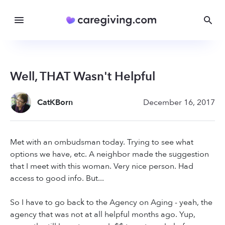
Well, THAT Wasn't Helpful
CatKBorn
December 16, 2017
Met with an ombudsman today. Trying to see what
options we have, etc. A neighbor made the suggestion
that I meet with this woman. Very nice person. Had
access to good info. But...
So I have to go back to the Agency on Aging - yeah, the
agency that was not at all helpful months ago. Yup,