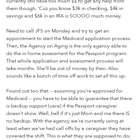
currently still have too much $$ to get any help from
them though. 'Cuz you know $3k in checking, $4k in
savings and $6k in an IRA is SOOOO much money.
Need to call JFS on Monday and try to get an
appointment to start the Medicaid application process.
Then, the Agency on Aging is the only agency able to
do the in home assessment for the Passport program.
That whole application and assessment process will
take months. She'll be out of money by then. Also
sounds like a bunch of time off work to set all this up.
Found out too that -- assuming you're approved for
Medicaid -- you have to be able to guarantee that there
is backup support (care) if the Passport caregiver
doesn't show. Well, hell if it's just Mom and me there IS
no backup. With the agency we're currently using at
least when we've had call offs by a caregiver they have
covered the shift. This is what they are supposed to do,