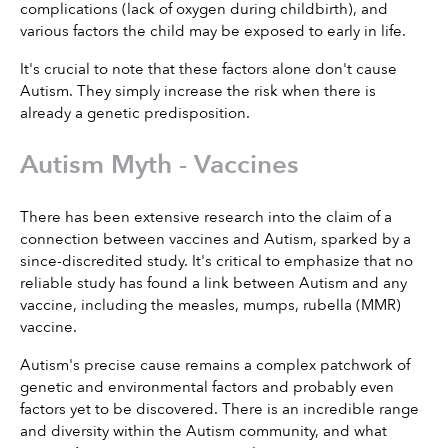
complications (lack of oxygen during childbirth), and 
various factors the child may be exposed to early in life.
It's crucial to note that these factors alone don't cause 
Autism. They simply increase the risk when there is 
already a genetic predisposition.
Autism Myth - Vaccines
There has been extensive research into the claim of a 
connection between vaccines and Autism, sparked by a 
since-discredited study. It's critical to emphasize that no 
reliable study has found a link between Autism and any 
vaccine, including the measles, mumps, rubella (MMR) 
vaccine.
Autism's precise cause remains a complex patchwork of 
genetic and environmental factors and probably even 
factors yet to be discovered. There is an incredible range 
and diversity within the Autism community, and what 