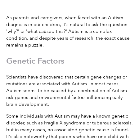
As parents and caregivers, when faced with an Autism 
diagnosis in our children, it's natural to ask the question 
'why?' or 'what caused this?' Autism is a complex 
condition, and despite years of research, the exact cause 
remains a puzzle. 
Genetic Factors
Scientists have discovered that certain gene changes or 
mutations are associated with Autism. In most cases, 
Autism seems to be caused by a combination of Autism 
risk genes and environmental factors influencing early 
brain development.
Some individuals with Autism may have a known genetic 
disorder, such as Fragile X syndrome or tuberous sclerosis, 
but in many cases, no associated genetic cause is found. 
It's also noteworthy that parents who have one child with 