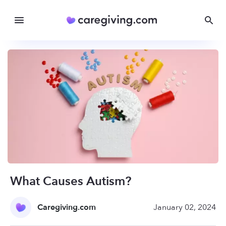
What Causes Autism?
Caregiving.com
January 02, 2024