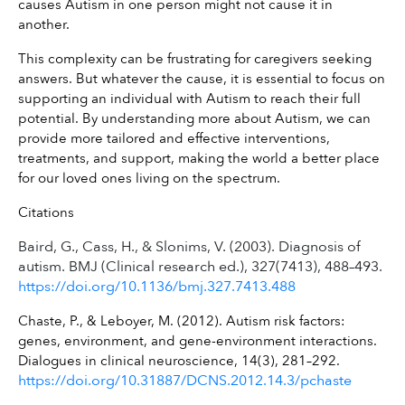
causes Autism in one person might not cause it in 
another.
This complexity can be frustrating for caregivers seeking 
answers. But whatever the cause, it is essential to focus on 
supporting an individual with Autism to reach their full 
potential. By understanding more about Autism, we can 
provide more tailored and effective interventions, 
treatments, and support, making the world a better place 
for our loved ones living on the spectrum.
Citations
Baird, G., Cass, H., & Slonims, V. (2003). Diagnosis of
autism. BMJ (Clinical research ed.), 327(7413), 488–493.
https://doi.org/10.1136/bmj.327.7413.488
Chaste, P., & Leboyer, M. (2012). Autism risk factors: 
genes, environment, and gene-environment interactions. 
Dialogues in clinical neuroscience, 14(3), 281–292. 
https://doi.org/10.31887/DCNS.2012.14.3/pchaste