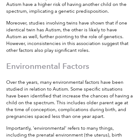
Autism have a higher risk of having another child on the 
spectrum, implicating a genetic predisposition.
Moreover, studies involving twins have shown that if one 
identical twin has Autism, the other is likely to have 
Autism as well, further pointing to the role of genetics. 
However, inconsistencies in this association suggest that 
other factors also play significant roles.
Environmental Factors
Over the years, many environmental factors have been 
studied in relation to Autism. Some specific situations 
have been identified that increase the chances of having a 
child on the spectrum. This includes older parent age at 
the time of conception, complications during birth, and 
pregnancies spaced less than one year apart.
Importantly, 'environmental' refers to many things, 
including the prenatal environment (the uterus), birth 