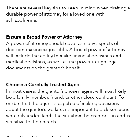
There are several key tips to keep in mind when drafting a 
durable power of attorney for a loved one with 
schizophrenia. 
Ensure a Broad Power of Attorney 
A power of attorney should cover as many aspects of 
decision-making as possible. A broad power of attorney 
will include the ability to make financial decisions and 
medical decisions, as well as the power to sign legal 
documents on the grantor’s behalf. 
Choose a Carefully Trusted Agent 
In most cases, the grantor’s chosen agent will most likely 
be a family member, friend, or other close confidant. To 
ensure that the agent is capable of making decisions 
about the grantor’s welfare, it’s important to pick someone 
who truly understands the situation the grantor is in and is 
sensitive to their needs. 