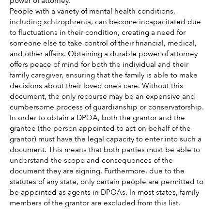
power of attorney. 
People with a variety of mental health conditions, 
including schizophrenia, can become incapacitated due 
to fluctuations in their condition, creating a need for 
someone else to take control of their financial, medical, 
and other affairs. Obtaining a durable power of attorney 
offers peace of mind for both the individual and their 
family caregiver, ensuring that the family is able to make 
decisions about their loved one’s care. Without this 
document, the only recourse may be an expensive and 
cumbersome process of guardianship or conservatorship. 
In order to obtain a DPOA, both the grantor and the 
grantee (the person appointed to act on behalf of the 
grantor) must have the legal capacity to enter into such a 
document. This means that both parties must be able to 
understand the scope and consequences of the 
document they are signing. Furthermore, due to the 
statutes of any state, only certain people are permitted to 
be appointed as agents in DPOAs. In most states, family 
members of the grantor are excluded from this list. 