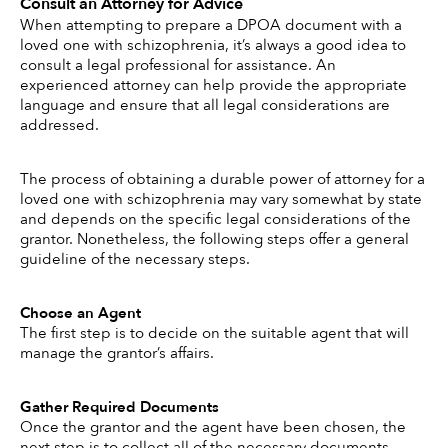
Consult an Attorney for Advice
When attempting to prepare a DPOA document with a 
loved one with schizophrenia, it’s always a good idea to 
consult a legal professional for assistance. An 
experienced attorney can help provide the appropriate 
language and ensure that all legal considerations are 
addressed.  
The process of obtaining a durable power of attorney for a 
loved one with schizophrenia may vary somewhat by state 
and depends on the specific legal considerations of the 
grantor. Nonetheless, the following steps offer a general 
guideline of the necessary steps. 
Choose an Agent 
The first step is to decide on the suitable agent that will 
manage the grantor’s affairs. 
Gather Required Documents 
Once the grantor and the agent have been chosen, the 
next step is to collect all of the necessary documents, 