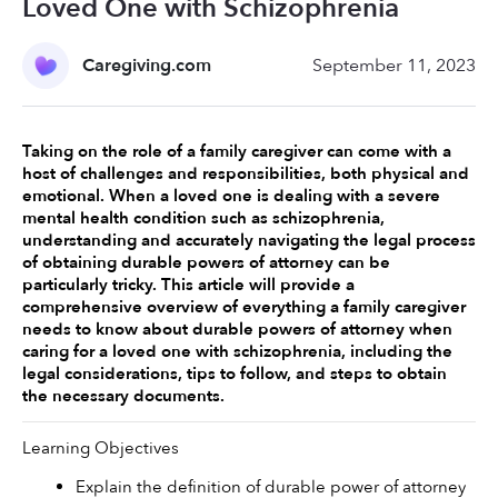
Loved One with Schizophrenia
Caregiving.com
September 11, 2023
Taking on the role of a family caregiver can come with a 
host of challenges and responsibilities, both physical and 
emotional. When a loved one is dealing with a severe 
mental health condition such as schizophrenia, 
understanding and accurately navigating the legal process 
of obtaining durable powers of attorney can be 
particularly tricky. This article will provide a 
comprehensive overview of everything a family caregiver 
needs to know about durable powers of attorney when 
caring for a loved one with schizophrenia, including the 
legal considerations, tips to follow, and steps to obtain 
the necessary documents. 
Learning Objectives 
Explain the definition of durable power of attorney 