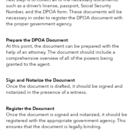
such as a driver’s license, passport, Social Security 
Number, and the DPOA form. These documents will be 
necessary in order to register the DPOA document with 
the proper government agency. 
Prepare the DPOA Document 
At this point, the document can be prepared with the 
help of an attorney. The document should include a 
comprehensive overview of all of the powers being 
granted to the agent. 
Sign and Notarize the Document
Once the document is drafted, it should be signed and 
notarized in the presence of a witness. 
Register the Document
Once the document is signed and notarized, it should be 
registered with the appropriate government agency. This 
ensures that the document is legally binding. 