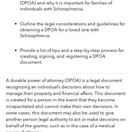
(DPOA) and why it is important for families of 
individuals with Schizophrenia.
Outline the legal considerations and guidelines for 
obtaining a DPOA for a loved one with 
Schizophrenia.
Provide a list of tips and a step-by-step process for 
creating, signing, and registering a DPOA 
document.
A durable power of attorney (DPOA) is a legal document 
recognizing an individual’s decisions about how to 
manage their property and financial affairs. This document 
is created for a person in the event that they become 
incapacitated and cannot make their own decisions. In 
some cases, this document may also be used to give 
another person legal authority to act or make decisions on 
behalf of the grantor, such as in the case of a medical 