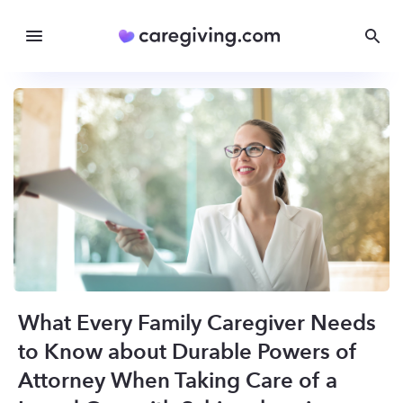
What Every Family Caregiver Needs
to Know about Durable Powers of
Attorney When Taking Care of a