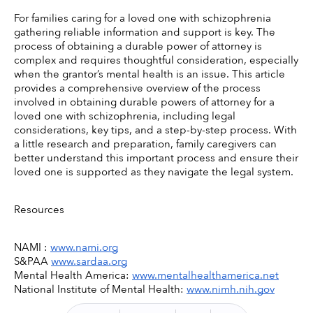
For families caring for a loved one with schizophrenia 
gathering reliable information and support is key. The 
process of obtaining a durable power of attorney is 
complex and requires thoughtful consideration, especially 
when the grantor’s mental health is an issue. This article 
provides a comprehensive overview of the process 
involved in obtaining durable powers of attorney for a 
loved one with schizophrenia, including legal 
considerations, key tips, and a step-by-step process. With 
a little research and preparation, family caregivers can 
better understand this important process and ensure their 
loved one is supported as they navigate the legal system. 
Resources
NAMI : 
www.nami.org
S&PAA 
www.sardaa.org
Mental Health America: 
www.mentalhealthamerica.net
National Institute of Mental Health: 
www.nimh.nih.gov