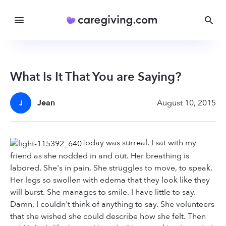
What Is It That You are Saying?
Jean
August 10, 2015
J
Today was surreal. I sat with my
friend as she nodded in and out. Her breathing is
labored. She's in pain. She struggles to move, to speak.
Her legs so swollen with edema that they look like they
will burst. She manages to smile. I have little to say.
Damn, I couldn't think of anything to say. She volunteers
that she wished she could describe how she felt. Then