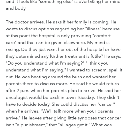
said it feels like "something else" is overtaking her mind
and body.
The doctor arrives. He asks if her family is coming. He
wants to discus options regarding her "illness" because
at this point the hospital is only providing "comfort
care" and that can be given elsewhere. My mind is
racing. Do they just want her out of the hospital or have
they determined any further treatment is futile? He says,
"Do you understand what I'm saying?" "I think you
understand what I"m saying." I wanted to scream, spell it
out. He was beating around the bush and wanted her
parents there to discuss more. He said he would return
after 2 p.m. when her parents plan to arrive. He said her
oncologist would be back in town Tuesday. They didn't
have to decide today. She could discuss her "cancer"
when he arrives. "We'll talk more when your parents
arrive." He leaves after giving little synopses that cancer
isn't "a punishment," that "all ages get it." What was