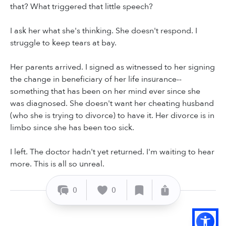
that? What triggered that little speech?
I ask her what she's thinking. She doesn't respond. I
struggle to keep tears at bay.
Her parents arrived. I signed as witnessed to her signing
the change in beneficiary of her life insurance--
something that has been on her mind ever since she
was diagnosed. She doesn't want her cheating husband
(who she is trying to divorce) to have it. Her divorce is in
limbo since she has been too sick.
I left. The doctor hadn't yet returned. I'm waiting to hear
more. This is all so unreal.
0
0