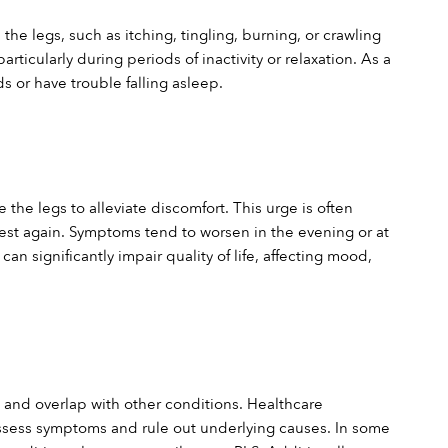
he legs, such as itching, tingling, burning, or crawling 
rticularly during periods of inactivity or relaxation. As a 
ds or have trouble falling asleep.
e legs to alleviate discomfort. This urge is often 
st again. Symptoms tend to worsen in the evening or at 
n significantly impair quality of life, affecting mood, 
and overlap with other conditions. Healthcare 
assess symptoms and rule out underlying causes. In some 