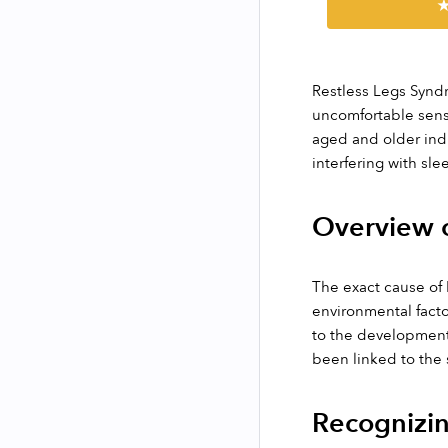
★
Restless Legs Syndr
uncomfortable sensa
aged and older indi
interfering with slee
Overview o
The exact cause of 
environmental facto
to the development 
been linked to the
Recognizin