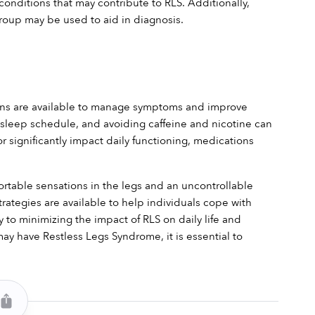
conditions that may contribute to RLS. Additionally, 
Group may be used to aid in diagnosis.
ions are available to manage symptoms and improve 
hy sleep schedule, and avoiding caffeine and nicotine can 
significantly impact daily functioning, medications 
rtable sensations in the legs and an uncontrollable 
tegies are available to help individuals cope with 
to minimizing the impact of RLS on daily life and 
y have Restless Legs Syndrome, it is essential to 