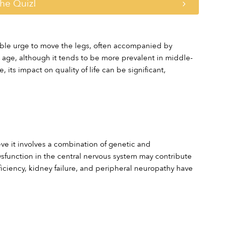
the Quiz!
tible urge to move the legs, often accompanied by 
 age, although it tends to be more prevalent in middle-
ts impact on quality of life can be significant, 
e it involves a combination of genetic and 
sfunction in the central nervous system may contribute 
iciency, kidney failure, and peripheral neuropathy have 