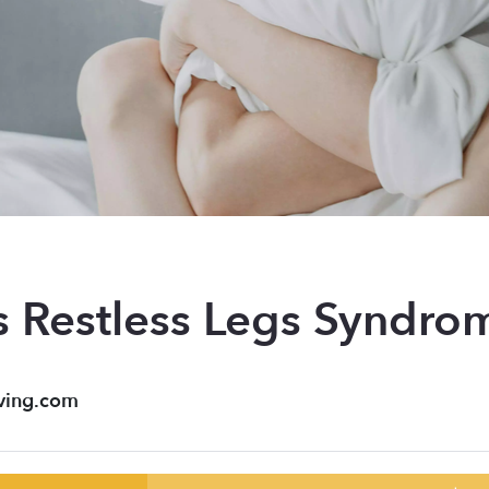
s Restless Legs Syndro
ving.com