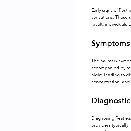
Early signs of Restl
sensations. These se
result, individuals 
Symptoms
The hallmark sympto
accompanied by temp
night, leading to di
concentration, and 
Diagnostic
Diagnosing Restless
providers typically