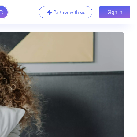
Sign in
Partner with us