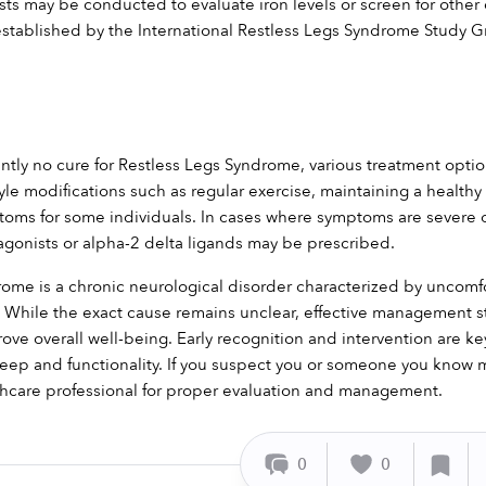
sts may be conducted to evaluate iron levels or screen for other 
 established by the International Restless Legs Syndrome Study 
ently no cure for Restless Legs Syndrome, various treatment opt
estyle modifications such as regular exercise, maintaining a healt
toms for some individuals. In cases where symptoms are severe or 
gonists or alpha-2 delta ligands may be prescribed.
ome is a chronic neurological disorder characterized by uncomfo
While the exact cause remains unclear, effective management stra
e overall well-being. Early recognition and intervention are key 
eep and functionality. If you suspect you or someone you know ma
thcare professional for proper evaluation and management.
0
0