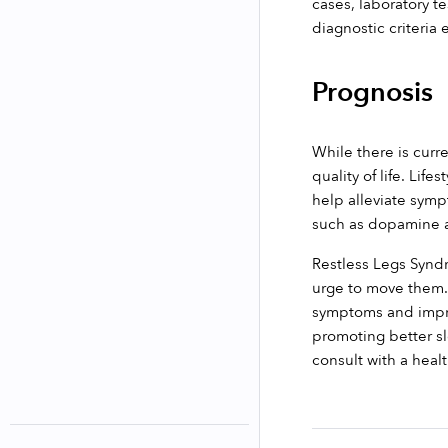
cases, laboratory te
diagnostic criteria
Prognosis
While there is curr
quality of life. Lif
help alleviate symp
such as dopamine a
Restless Legs Syndr
urge to move them. 
symptoms and improv
promoting better sl
consult with a heal