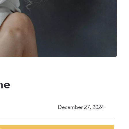
me
December 27, 2024