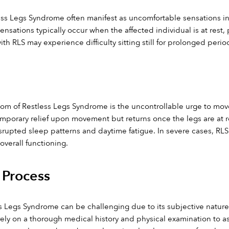
ess Legs Syndrome often manifest as uncomfortable sensations in t
nsations typically occur when the affected individual is at rest, pa
with RLS may experience difficulty sitting still for prolonged perio
m of Restless Legs Syndrome is the uncontrollable urge to move th
orary relief upon movement but returns once the legs are at re
srupted sleep patterns and daytime fatigue. In severe cases, RLS ca
overall functioning.
 Process
 Legs Syndrome can be challenging due to its subjective nature 
 rely on a thorough medical history and physical examination to 