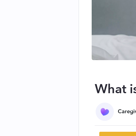
What i
Caregi