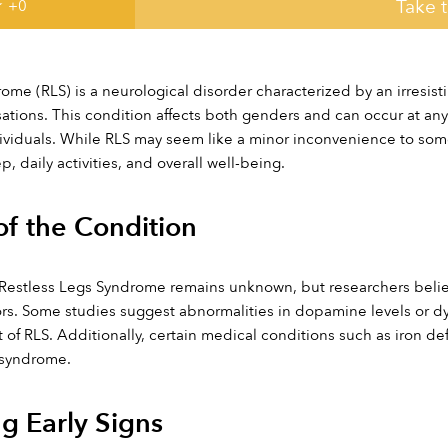
Take 
 +
0
ome (RLS) is a neurological disorder characterized by an irresis
tions. This condition affects both genders and can occur at any
viduals. While RLS may seem like a minor inconvenience to some, i
p, daily activities, and overall well-being.
f the Condition
Restless Legs Syndrome remains unknown, but researchers believ
rs. Some studies suggest abnormalities in dopamine levels or dy
of RLS. Additionally, certain medical conditions such as iron def
 syndrome.
g Early Signs