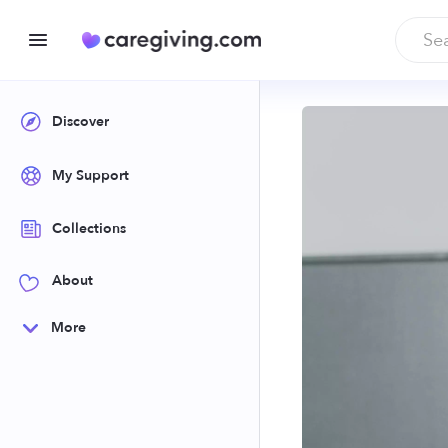
Discover
My Support
Collections
About
More