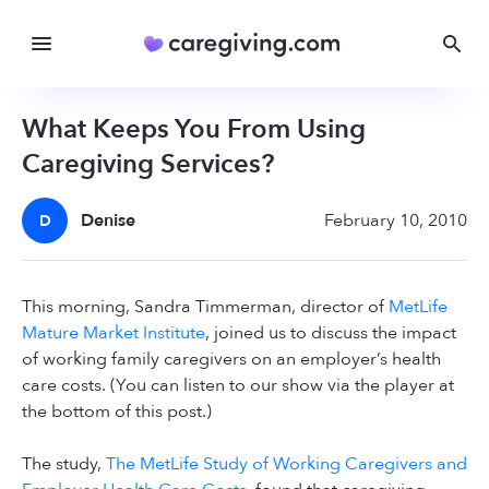
What Keeps You From Using
Caregiving Services?
Denise
February 10, 2010
D
This morning, Sandra Timmerman, director of
MetLife
Mature Market Institute
, joined us to discuss the impact
of working family caregivers on an employer’s health
care costs. (You can listen to our show via the player at
the bottom of this post.)
The study,
The MetLife Study of Working Caregivers and