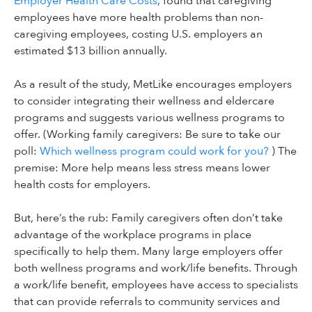
Employer Health Care Costs
, found that caregiving
employees have more health problems than non-
caregiving employees, costing U.S. employers an
estimated $13 billion annually.
As a result of the study, MetLike encourages employers
to consider integrating their wellness and eldercare
programs and suggests various wellness programs to
offer. (Working family caregivers: Be sure to take our
poll:
Which wellness program could work for you?
) The
premise: More help means less stress means lower
health costs for employers.
But, here’s the rub: Family caregivers often don’t take
advantage of the workplace programs in place
specifically to help them. Many large employers offer
both wellness programs and work/life benefits. Through
a work/life benefit, employees have access to specialists
that can provide referrals to community services and