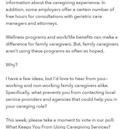
information about the caregiving experience. In
addition, some employers offer a certain number of
free hours for consultations with geriatric care
managers and attorneys.
Wellness programs and work/life benefits can make a
difference for family caregivers. But, family caregivers
aren’t using these programs as often as hoped.
Why?
I have a few ideas, but I’d love to hear from you—
working and non-working family caregivers alike.
Specifically, what prevents you from contacting local
service providers and agencies that could help you in
your careging role?
This week, please take a moment to vote in our poll:
What Keeps You From Using Caregiving Services?