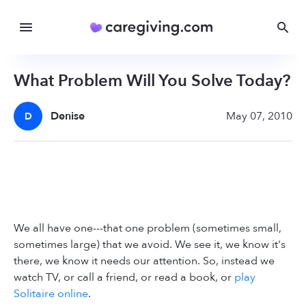
What Problem Will You Solve Today?
Denise
May 07, 2010
D
We all have one---that one problem (sometimes small,
sometimes large) that we avoid. We see it, we know it's
there, we know it needs our attention. So, instead we
watch TV, or call a friend, or read a book, or
play
Solitaire online
.