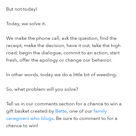
But not today!
Today, we solve it.
We make the phone call, ask the question, find the
receipt, make the decision, have it out, take the high
road, begin the dialogue, commit to an action, start
fresh, offer the apology or change our behavior.
In other words, today we do a little bit of weeding.
So, what problem will you solve?
Tell us in our comments section for a chance to win a
gift basket created by
Bette
, one of our
family
caregivers who blogs
. Be sure to comment to for a
chance to win!