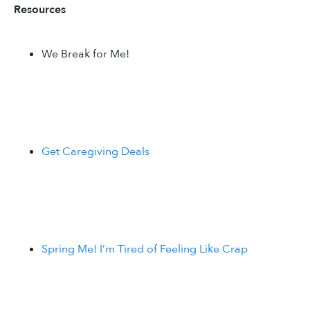
Resources
We Break for Me!
Get Caregiving Deals
Spring Me! I’m Tired of Feeling Like Crap