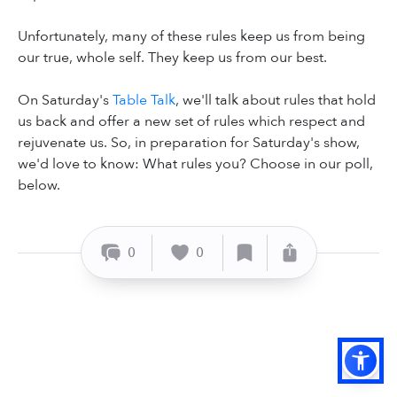
Unfortunately, many of these rules keep us from being
our true, whole self. They keep us from our best.
On Saturday's
Table Talk
, we'll talk about rules that hold
us back and offer a new set of rules which respect and
rejuvenate us. So, in preparation for Saturday's show,
we'd love to know: What rules you? Choose in our poll,
below.
0
0