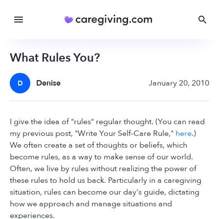
What Rules You?
Denise
January 20, 2010
D
I give the idea of "rules" regular thought. (You can read
my previous post, "Write Your Self-Care Rule,"
here
.)
We often create a set of thoughts or beliefs, which
become rules, as a way to make sense of our world.
Often, we live by rules without realizing the power of
these rules to hold us back. Particularly in a caregiving
situation, rules can become our day's guide, dictating
how we approach and manage situations and
experiences.