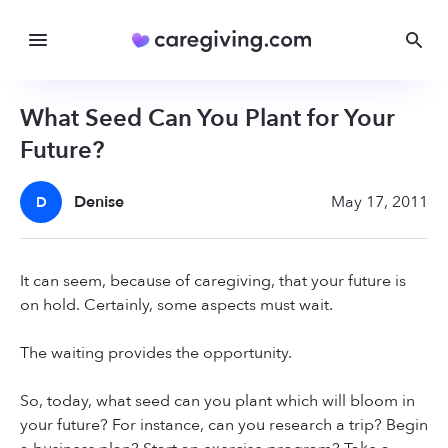
What Seed Can You Plant for Your
Future?
Denise
May 17, 2011
D
It can seem, because of caregiving, that your future is
on hold. Certainly, some aspects must wait.
The waiting provides the opportunity.
So, today, what seed can you plant which will bloom in
your future? For instance, can you research a trip? Begin