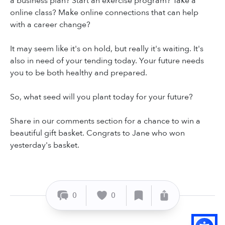
a business plan? Start an exercise program? Take a
online class? Make online connections that can help
with a career change?
It may seem like it's on hold, but really it's waiting. It's
also in need of your tending today. Your future needs
you to be both healthy and prepared.
So, what seed will you plant today for your future?
Share in our comments section for a chance to win a
beautiful gift basket. Congrats to Jane who won
yesterday's basket.
0
0