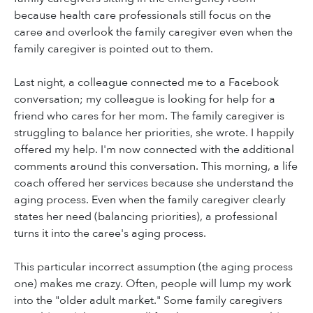
because health care professionals still focus on the
caree and overlook the family caregiver even when the
family caregiver is pointed out to them.
Last night, a colleague connected me to a Facebook
conversation; my colleague is looking for help for a
friend who cares for her mom. The family caregiver is
struggling to balance her priorities, she wrote. I happily
offered my help. I'm now connected with the additional
comments around this conversation. This morning, a life
coach offered her services because she understand the
aging process. Even when the family caregiver clearly
states her need (balancing priorities), a professional
turns it into the caree's aging process.
This particular incorrect assumption (the aging process
one) makes me crazy. Often, people will lump my work
into the "older adult market." Some family caregivers