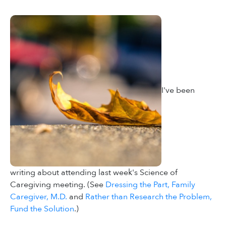
I've been
writing about attending last week's Science of
Caregiving meeting. (See
Dressing the Part, Family
Caregiver, M.D.
and
Rather than Research the Problem,
Fund the Solution
.)