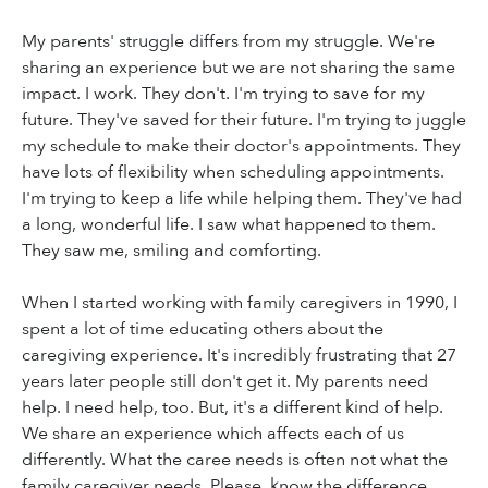
My parents' struggle differs from my struggle. We're
sharing an experience but we are not sharing the same
impact. I work. They don't. I'm trying to save for my
future. They've saved for their future. I'm trying to juggle
my schedule to make their doctor's appointments. They
have lots of flexibility when scheduling appointments.
I'm trying to keep a life while helping them. They've had
a long, wonderful life. I saw what happened to them.
They saw me, smiling and comforting.
When I started working with family caregivers in 1990, I
spent a lot of time educating others about the
caregiving experience. It's incredibly frustrating that 27
years later people still don't get it. My parents need
help. I need help, too. But, it's a different kind of help.
We share an experience which affects each of us
differently. What the caree needs is often not what the
family caregiver needs. Please, know the difference.