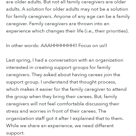
are older adults. But not all family caregivers are older
adults. A solution for older adults may not be a solution
for family caregivers. Anyone of any age can be a family
caregiver. Family caregivers are thrown into an
experience which changes their life (i.e., their priorities).
In other words: AAAHHHHHHH!! Focus on us!!
Last spring, I had a conversation with an organization
interested in creating support groups for family
caregivers. They asked about having carees join the
support group. I understand that thought process,
which makes it easier for the family caregiver to attend
the group when they bring their carees. But, family
caregivers will not feel comfortable discussing their
stress and worries in front of their carees. The
organization staff got it after I explained that to them.
While we share an experience, we need different
support.