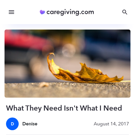
What They Need Isn't What I Need
Denise
August 14, 2017
D