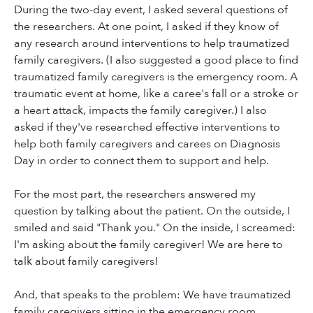
During the two-day event, I asked several questions of
the researchers. At one point, I asked if they know of
any research around interventions to help traumatized
family caregivers. (I also suggested a good place to find
traumatized family caregivers is the emergency room. A
traumatic event at home, like a caree's fall or a stroke or
a heart attack, impacts the family caregiver.) I also
asked if they've researched effective interventions to
help both family caregivers and carees on Diagnosis
Day in order to connect them to support and help.
For the most part, the researchers answered my
question by talking about the patient. On the outside, I
smiled and said "Thank you." On the inside, I screamed:
I'm asking about the family caregiver! We are here to
talk about family caregivers!
And, that speaks to the problem: We have traumatized
family caregivers sitting in the emergency room