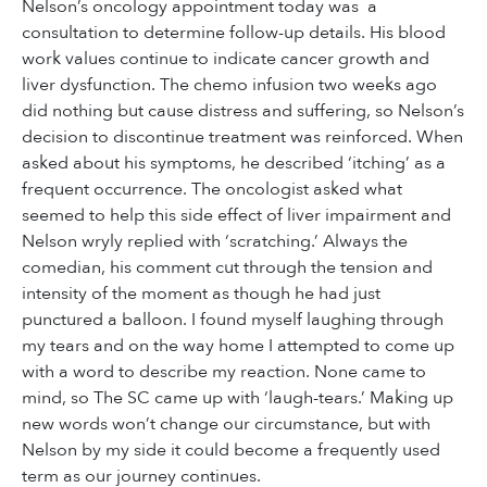
Nelson’s oncology appointment today was a
consultation to determine follow-up details. His blood
work values continue to indicate cancer growth and
liver dysfunction. The chemo infusion two weeks ago
did nothing but cause distress and suffering, so Nelson’s
decision to discontinue treatment was reinforced. When
asked about his symptoms, he described ‘itching’ as a
frequent occurrence. The oncologist asked what
seemed to help this side effect of liver impairment and
Nelson wryly replied with ‘scratching.’ Always the
comedian, his comment cut through the tension and
intensity of the moment as though he had just
punctured a balloon. I found myself laughing through
my tears and on the way home I attempted to come up
with a word to describe my reaction. None came to
mind, so The SC came up with ‘laugh-tears.’ Making up
new words won’t change our circumstance, but with
Nelson by my side it could become a frequently used
term as our journey continues.