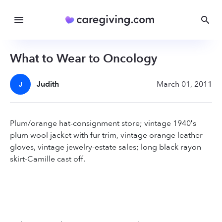
What to Wear to Oncology
Judith
March 01, 2011
J
Plum/orange hat-consignment store; vintage 1940′s
plum wool jacket with fur trim, vintage orange leather
gloves, vintage jewelry-estate sales; long black rayon
skirt-Camille cast off.