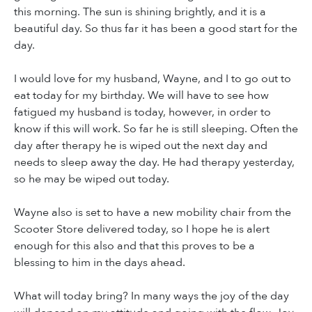
this morning. The sun is shining brightly, and it is a
beautiful day. So thus far it has been a good start for the
day.
I would love for my husband, Wayne, and I to go out to
eat today for my birthday. We will have to see how
fatigued my husband is today, however, in order to
know if this will work. So far he is still sleeping. Often the
day after therapy he is wiped out the next day and
needs to sleep away the day. He had therapy yesterday,
so he may be wiped out today.
Wayne also is set to have a new mobility chair from the
Scooter Store delivered today, so I hope he is alert
enough for this also and that this proves to be a
blessing to him in the days ahead.
What will today bring? In many ways the joy of the day