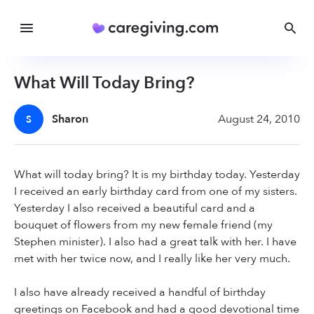
What Will Today Bring?
Sharon
August 24, 2010
S
What will today bring? It is my birthday today. Yesterday
I received an early birthday card from one of my sisters.
Yesterday I also received a beautiful card and a
bouquet of flowers from my new female friend (my
Stephen minister). I also had a great talk with her. I have
met with her twice now, and I really like her very much.
I also have already received a handful of birthday
greetings on Facebook and had a good devotional time