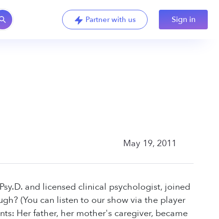
Sign in
Partner with us
May 19, 2011
sy.D. and licensed clinical psychologist, joined
gh? (You can listen to our show via the player
ents: Her father, her mother's caregiver, became