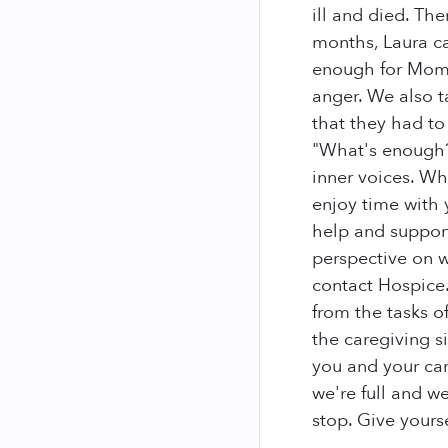
ill and died. Th
months, Laura c
enough for Mom?
anger. We also t
that they had to
"What's enough?"
inner voices. Wh
enjoy time with 
help and support
perspective on w
contact Hospice. 
from the tasks of
the caregiving 
you and your car
we're full and w
stop. Give yours