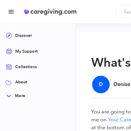
Discover
My Support
What'
Collections
About
D
Denise
More
You are going to
me on
Your Care
at the bottom of