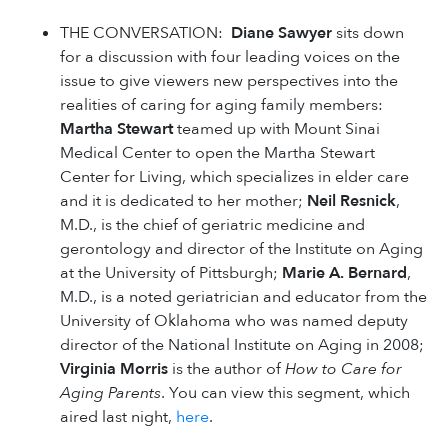
THE CONVERSATION:
Diane Sawyer
sits down
for a discussion with four leading voices on the
issue to give viewers new perspectives into the
realities of caring for aging family members:
Martha Stewart
teamed up with Mount Sinai
Medical Center to open the Martha Stewart
Center for Living, which specializes in elder care
and it is dedicated to her mother;
Neil Resnick
,
M.D., is the chief of geriatric medicine and
gerontology and director of the Institute on Aging
at the University of Pittsburgh;
Marie A. Bernard
,
M.D., is a noted geriatrician and educator from the
University of Oklahoma who was named deputy
director of the National Institute on Aging in 2008;
Virginia Morris
is the author of
How to Care for
Aging Parents
. You can view this segment, which
aired last night,
here
.