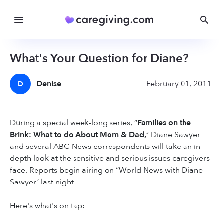
What's Your Question for Diane?
Denise
February 01, 2011
D
During a special week-long series, “
Families on the
Brink: What to do About Mom & Dad,
” Diane Sawyer
and several ABC News correspondents will take an in-
depth look at the sensitive and serious issues caregivers
face. Reports begin airing on “World News with Diane
Sawyer” last night.
Here's what's on tap: