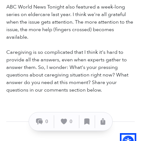
ABC World News Tonight also featured a week-long
series on eldercare last year. I think we're all grateful
when the issue gets attention. The more attention to the
issue, the more help (fingers crossed) becomes
available.
Caregiving is so complicated that I think it's hard to
provide all the answers, even when experts gather to
answer them. So, I wonder: What's your pressing
questions about caregiving situation right now? What
answer do you need at this moment? Share your
questions in our comments section below.
0
0