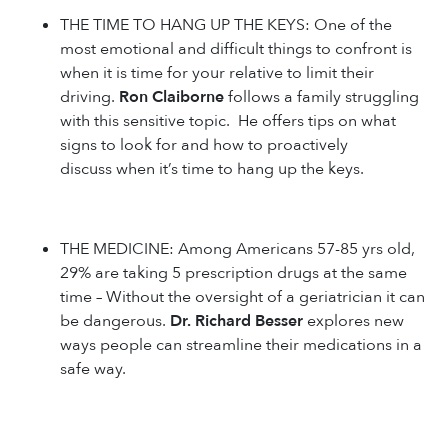
THE TIME TO HANG UP THE KEYS: One of the
most emotional and difficult things to confront is
when it is time for your relative to limit their
driving.
Ron Claiborne
follows a family struggling
with this sensitive topic. He offers tips on what
signs to look for and how to proactively
discuss when it’s time to hang up the keys.
THE MEDICINE: Among Americans 57-85 yrs old,
29% are taking 5 prescription drugs at the same
time – Without the oversight of a geriatrician it can
be dangerous.
Dr. Richard Besser
explores new
ways people can streamline their medications in a
safe way.