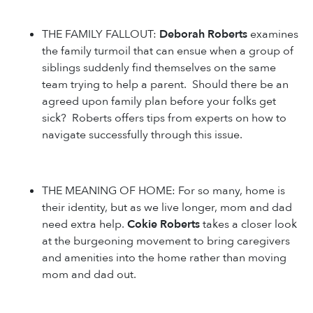
THE FAMILY FALLOUT:
Deborah Roberts
examines
the family turmoil that can ensue when a group of
siblings suddenly find themselves on the same
team trying to help a parent. Should there be an
agreed upon family plan before your folks get
sick? Roberts offers tips from experts on how to
navigate successfully through this issue.
THE MEANING OF HOME: For so many, home is
their identity, but as we live longer, mom and dad
need extra help.
Cokie Roberts
takes a closer look
at the burgeoning movement to bring caregivers
and amenities into the home rather than moving
mom and dad out.