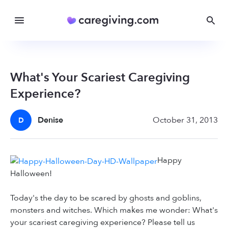
What's Your Scariest Caregiving
Experience?
Denise
October 31, 2013
D
Happy
Halloween!
Today's the day to be scared by ghosts and goblins,
monsters and witches. Which makes me wonder: What's
your scariest caregiving experience? Please tell us