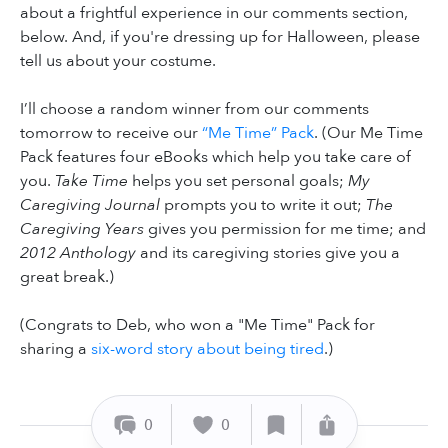
about a frightful experience in our comments section,
below. And, if you're dressing up for Halloween, please
tell us about your costume.
I’ll choose a random winner from our comments
tomorrow to receive our
“Me Time” Pack
. (Our Me Time
Pack features four eBooks which help you take care of
you.
Take Time
helps you set personal goals;
My
Caregiving Journal
prompts you to write it out;
The
Caregiving Years
gives you permission for me time; and
2012 Anthology
and its caregiving stories give you a
great break.)
(Congrats to Deb, who won a "Me Time" Pack for
sharing a
six-word story about being tired
.)
0
0