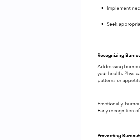
Implement nece
Seek appropriat
Recognizing Burno
Addressing burnout 
your health. Physica
patterns or appetit
Emotionally, burnout
Early recognition o
Preventing Burnout