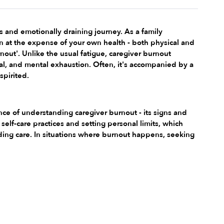
s and emotionally draining journey. As a family 
n at the expense of your own health - both physical and 
out'. Unlike the usual fatigue, caregiver burnout 
al, and mental exhaustion. Often, it's accompanied by a 
spirited.
nce of understanding caregiver burnout - its signs and 
elf-care practices and setting personal limits, which 
iding care. In situations where burnout happens, seeking 