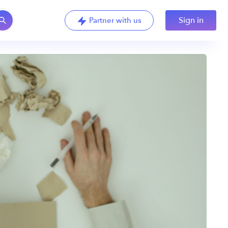
Sign in
Partner with us