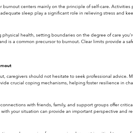
 burnout centers mainly on the principle of self-care. Activities 
 adequate sleep play a significant role in relieving stress and ke
physical health, setting boundaries on the degree of care you're
nd is a common precursor to burnout. Clear limits provide a safe
urnout
out, caregivers should not hesitate to seek professional advice. M
vide crucial coping mechanisms, helping foster resilience in cha
 connections with friends, family, and support groups offer critic
ith your situation can provide an important perspective and remi