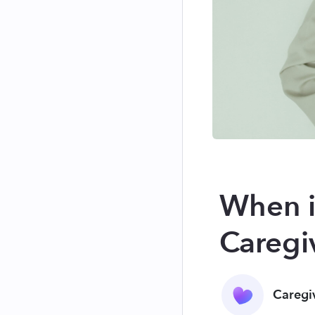
When i
Caregi
Caregi