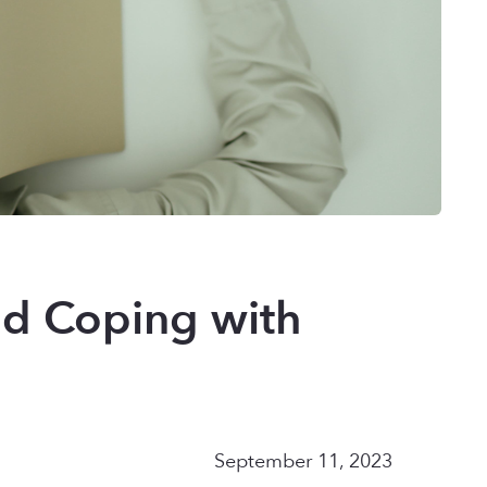
nd Coping with
September 11, 2023