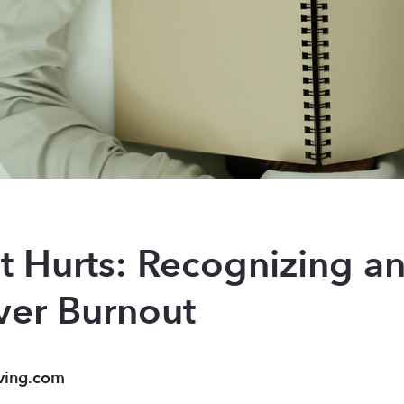
t Hurts: Recognizing a
ver Burnout
ving.com