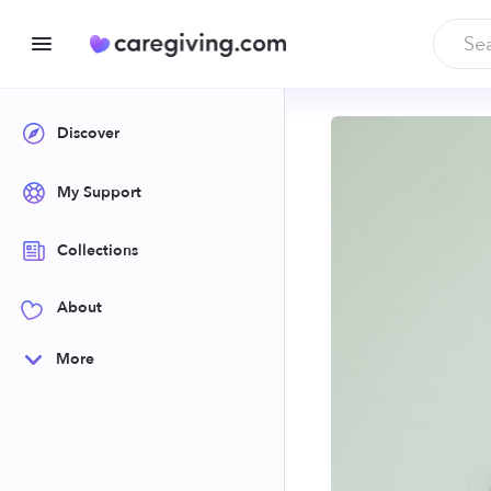
Discover
My Support
Collections
About
More