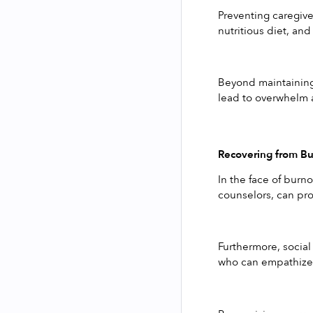
Preventing caregiver
nutritious diet, and
Beyond maintaining 
lead to overwhelm a
Recovering from B
In the face of burn
counselors, can pro
Furthermore, social
who can empathize w