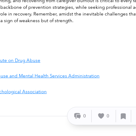
ing, and recovering from caregiver burnout is critical to every f
 backbone of prevention strategies, while seeking professional a
 role in recovery. Remember, amidst the inevitable challenges tha
 a sign of weakness but of strength.
itute on Drug Abuse
use and Mental Health Services Administration
hological Association
0
0