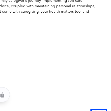
amily caregiver's journey. Implementing self-care 
dvice, coupled with maintaining personal relationships, 
t come with caregiving, your health matters too, and 