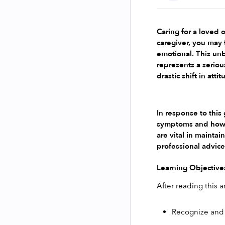
Caring for a loved o
caregiver, you may 
emotional. This unb
represents a seriou
drastic shift in at
In response to this
symptoms and how th
are vital in mainta
professional advice
Learning Objective
After reading this ar
Recognize and 