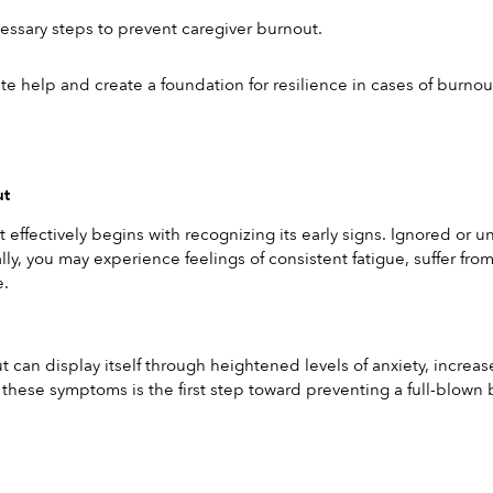
ssary steps to prevent caregiver burnout.
e help and create a foundation for resilience in cases of burnou
ut
effectively begins with recognizing its early signs. Ignored or un
lly, you may experience feelings of consistent fatigue, suffer fro
e.
 can display itself through heightened levels of anxiety, increase
f these symptoms is the first step toward preventing a full-blown