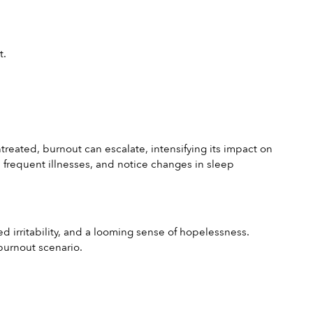
t.
treated, burnout can escalate, intensifying its impact on 
m frequent illnesses, and notice changes in sleep 
d irritability, and a looming sense of hopelessness. 
 burnout scenario.