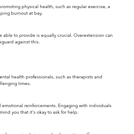
promoting physical health, such as regular exercise, a 
eping burnout at bay.
 able to provide is equally crucial. Overextension can 
guard against this.
ental health professionals, such as therapists and 
llenging times.
al emotional reinforcements. Engaging with individuals 
nd you that it's okay to ask for help.