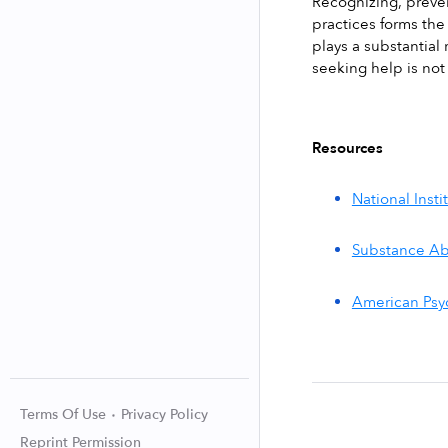
Recognizing, prevent
practices forms the
plays a substantial
seeking help is not
Resources
National Inst
Substance Ab
American Psyc
Terms Of Use
Privacy Policy
Reprint Permission