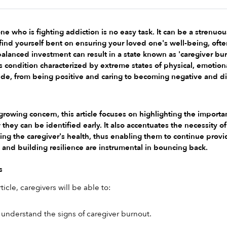
ne who is fighting addiction is no easy task. It can be a strenuou
find yourself bent on ensuring your loved one's well-being, ofte
alanced investment can result in a state known as 'caregiver burn
s condition characterized by extreme states of physical, emotion
titude, from being positive and caring to becoming negative and di
 growing concern, this article focuses on highlighting the importa
ey can be identified early. It also accentuates the necessity of s
ining the caregiver's health, thus enabling them to continue prov
 and building resilience are instrumental in bouncing back.
s
ticle, caregivers will be able to:
understand the signs of caregiver burnout.