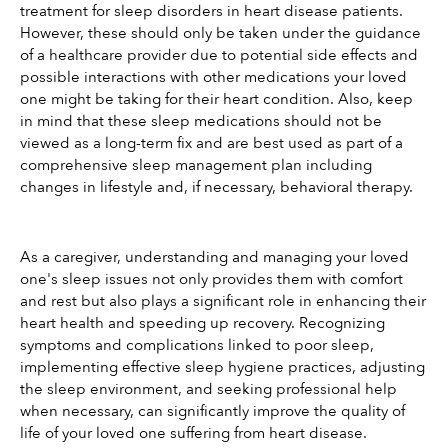
treatment for sleep disorders in heart disease patients. 
However, these should only be taken under the guidance 
of a healthcare provider due to potential side effects and 
possible interactions with other medications your loved 
one might be taking for their heart condition. Also, keep 
in mind that these sleep medications should not be 
viewed as a long-term fix and are best used as part of a 
comprehensive sleep management plan including 
changes in lifestyle and, if necessary, behavioral therapy.
As a caregiver, understanding and managing your loved 
one's sleep issues not only provides them with comfort 
and rest but also plays a significant role in enhancing their 
heart health and speeding up recovery. Recognizing 
symptoms and complications linked to poor sleep, 
implementing effective sleep hygiene practices, adjusting 
the sleep environment, and seeking professional help 
when necessary, can significantly improve the quality of 
life of your loved one suffering from heart disease.