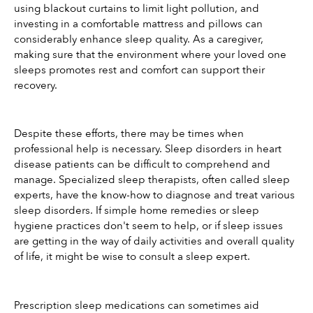
using blackout curtains to limit light pollution, and 
investing in a comfortable mattress and pillows can 
considerably enhance sleep quality. As a caregiver, 
making sure that the environment where your loved one 
sleeps promotes rest and comfort can support their 
recovery.
Despite these efforts, there may be times when 
professional help is necessary. Sleep disorders in heart 
disease patients can be difficult to comprehend and 
manage. Specialized sleep therapists, often called sleep 
experts, have the know-how to diagnose and treat various 
sleep disorders. If simple home remedies or sleep 
hygiene practices don't seem to help, or if sleep issues 
are getting in the way of daily activities and overall quality 
of life, it might be wise to consult a sleep expert.
Prescription sleep medications can sometimes aid 