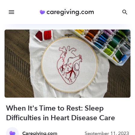
When It's Time to Rest: Sleep
Difficulties in Heart Disease Care
Caregiving.com
September 11, 2023