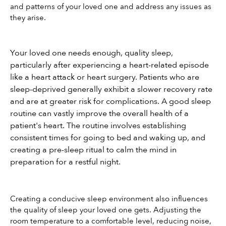
and patterns of your loved one and address any issues as 
they arise.
Your loved one needs enough, quality sleep, 
particularly after experiencing a heart-related episode 
like a heart attack or heart surgery. Patients who are 
sleep-deprived generally exhibit a slower recovery rate 
and are at greater risk for complications. A good sleep 
routine can vastly improve the overall health of a 
patient's heart. The routine involves establishing 
consistent times for going to bed and waking up, and 
creating a pre-sleep ritual to calm the mind in 
preparation for a restful night.
Creating a conducive sleep environment also influences 
the quality of sleep your loved one gets. Adjusting the 
room temperature to a comfortable level, reducing noise, 