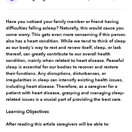
Have you noticed your family member or friend having 
difficulties falling asleep? Naturally, this would cause you 
some worry. This gets even more concerning if this person 
also has a heart condition. While we tend to think of sleep 
as our body's way to rest and renew itself, sleep, or lack 
thereof, can greatly contribute to our overall health 
condition, mainly when related to heart disease. Peaceful 
sleep is essential for our bodies to recover and restore 
their functions. Any disruptions, disturbances, or 
irregularities in sleep can intensify existing health issues, 
including heart disease. Therefore, as a caregiver for a 
patient with heart disease, grasping and managing sleep-
related issues is a crucial part of providing the best care.
Learning Objectives
After reading this article caregivers will be able to: