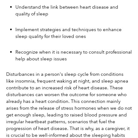
Understand the link between heart disease and 
quality of sleep
Implement strategies and techniques to enhance 
sleep quality for their loved ones
Recognize when it is necessary to consult professional 
help about sleep issues
Disturbances in a person's sleep cycle from conditions 
like insomnia, frequent waking at night, and sleep apnea 
contribute to an increased risk of heart disease. These 
disturbances can worsen the outcome for someone who 
already has a heart condition. This connection mainly 
arises from the release of stress hormones when we do not 
get enough sleep, leading to raised blood pressure and 
irregular heartbeat patterns, scenarios that fuel the 
progression of heart disease. That is why, as a caregiver, it 
is crucial to be well-informed about the sleeping habits 