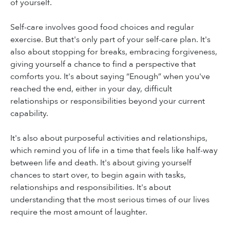
of yourself.
Self-care involves good food choices and regular
exercise. But that's only part of your self-care plan. It's
also about stopping for breaks, embracing forgiveness,
giving yourself a chance to find a perspective that
comforts you. It's about saying “Enough” when you've
reached the end, either in your day, difficult
relationships or responsibilities beyond your current
capability.
It's also about purposeful activities and relationships,
which remind you of life in a time that feels like half-way
between life and death. It's about giving yourself
chances to start over, to begin again with tasks,
relationships and responsibilities. It's about
understanding that the most serious times of our lives
require the most amount of laughter.