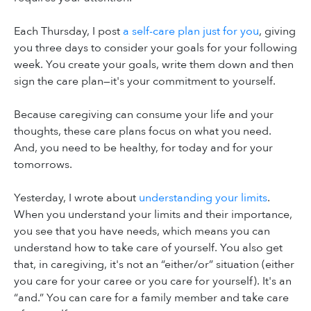
Each Thursday, I post
a self-care plan just for you
, giving
you three days to consider your goals for your following
week. You create your goals, write them down and then
sign the care plan—it's your commitment to yourself.
Because caregiving can consume your life and your
thoughts, these care plans focus on what you need.
And, you need to be healthy, for today and for your
tomorrows.
Yesterday, I wrote about
understanding your limits
.
When you understand your limits and their importance,
you see that you have needs, which means you can
understand how to take care of yourself. You also get
that, in caregiving, it's not an “either/or” situation (either
you care for your caree or you care for yourself). It's an
“and.” You can care for a family member and take care