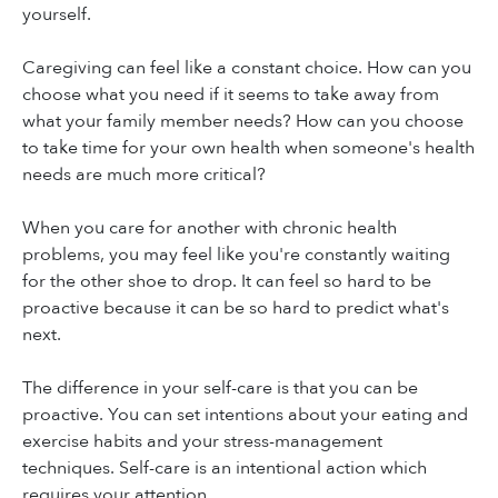
yourself.
Caregiving can feel like a constant choice. How can you
choose what you need if it seems to take away from
what your family member needs? How can you choose
to take time for your own health when someone's health
needs are much more critical?
When you care for another with chronic health
problems, you may feel like you're constantly waiting
for the other shoe to drop. It can feel so hard to be
proactive because it can be so hard to predict what's
next.
The difference in your self-care is that you can be
proactive. You can set intentions about your eating and
exercise habits and your stress-management
techniques. Self-care is an intentional action which
requires your attention.