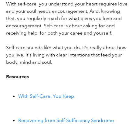
With self-care, you understand your heart requires love
and your soul needs encouragement. And, knowing
that, you regularly reach for what gives you love and
encouragement. Self-care is about asking for and
receiving help, for both your caree and yourself.
Self-care sounds like what you do. It's really about how
you live. It's living with clear intentions that feed your
body, mind and soul.
Resources
With Self-Care, You Keep
Recovering from Self-Sufficiency Syndrome