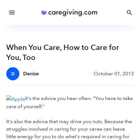
When You Care, How to Care for
You, Too
Denise
October 01, 2013
D
It's the advice you hear often: “You have to take
care of yourself.”
It's also the advice that may drive you nuts. Because the
struggles involved in caring for your caree can leave
little energy for you to do what's required in caring for