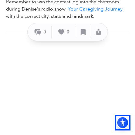
Remember to win the contest log into the chatroom
during Denise's radio show,
Your Caregiving Journey
,
with the correct city, state and landmark.
0
0