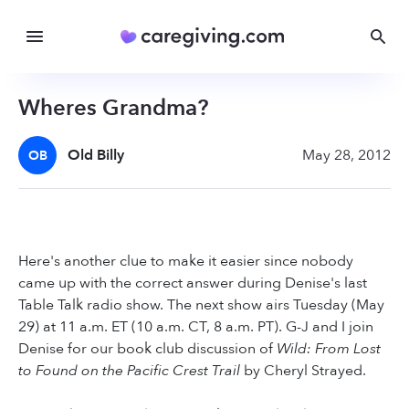
Wheres Grandma?
Old Billy
May 28, 2012
OB
Here's another clue to make it easier since nobody
came up with the correct answer during Denise's last
Table Talk radio show. The next show airs Tuesday (May
29) at 11 a.m. ET (10 a.m. CT, 8 a.m. PT). G-J and I join
Denise for our book club discussion of
Wild: From Lost
to Found on the Pacific Crest Trail
by Cheryl Strayed.