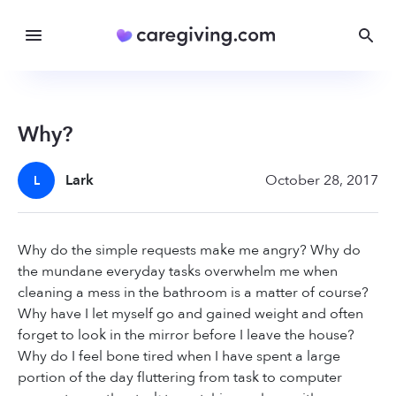
Why?
Lark
October 28, 2017
L
Why do the simple requests make me angry? Why do
the mundane everyday tasks overwhelm me when
cleaning a mess in the bathroom is a matter of course?
Why have I let myself go and gained weight and often
forget to look in the mirror before I leave the house?
Why do I feel bone tired when I have spent a large
portion of the day fluttering from task to computer