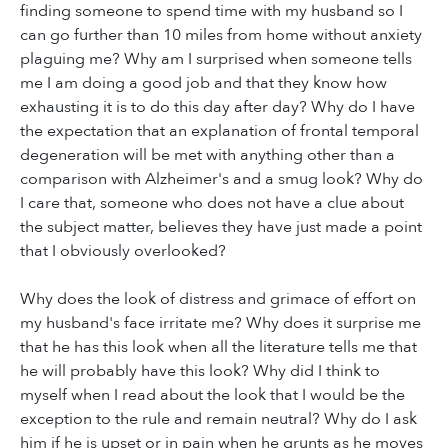
finding someone to spend time with my husband so I
can go further than 10 miles from home without anxiety
plaguing me? Why am I surprised when someone tells
me I am doing a good job and that they know how
exhausting it is to do this day after day? Why do I have
the expectation that an explanation of frontal temporal
degeneration will be met with anything other than a
comparison with Alzheimer's and a smug look? Why do
I care that, someone who does not have a clue about
the subject matter, believes they have just made a point
that I obviously overlooked?
Why does the look of distress and grimace of effort on
my husband's face irritate me? Why does it surprise me
that he has this look when all the literature tells me that
he will probably have this look? Why did I think to
myself when I read about the look that I would be the
exception to the rule and remain neutral? Why do I ask
him if he is upset or in pain when he grunts as he moves