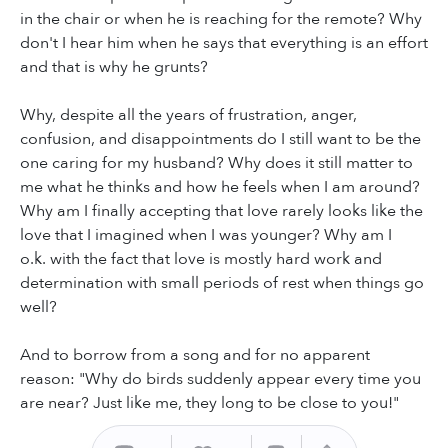
in the chair or when he is reaching for the remote? Why
don't I hear him when he says that everything is an effort
and that is why he grunts?
Why, despite all the years of frustration, anger,
confusion, and disappointments do I still want to be the
one caring for my husband? Why does it still matter to
me what he thinks and how he feels when I am around?
Why am I finally accepting that love rarely looks like the
love that I imagined when I was younger? Why am I
o.k. with the fact that love is mostly hard work and
determination with small periods of rest when things go
well?
And to borrow from a song and for no apparent
reason: "Why do birds suddenly appear every time you
are near? Just like me, they long to be close to you!"