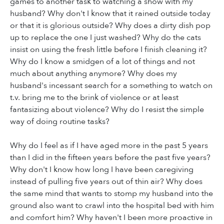
games to another task to watching a show with my
husband? Why don't I know that it rained outside today
or that it is glorious outside? Why does a dirty dish pop
up to replace the one I just washed? Why do the cats
insist on using the fresh little before I finish cleaning it?
Why do I know a smidgen of a lot of things and not
much about anything anymore? Why does my
husband's incessant search for a something to watch on
t.v. bring me to the brink of violence or at least
fantasizing about violence? Why do I resist the simple
way of doing routine tasks?
Why do I feel as if I have aged more in the past 5 years
than I did in the fifteen years before the past five years?
Why don't I know how long I have been caregiving
instead of pulling five years out of thin air? Why does
the same mind that wants to stomp my husband into the
ground also want to crawl into the hospital bed with him
and comfort him? Why haven't I been more proactive in